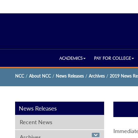
ACADEMICS
PAY FOR COLLEGE
NCC
/
About NCC
/
News Releases
/
Archives
/
2019 News Rel
News Releases
Recent News
Immediate
Archives