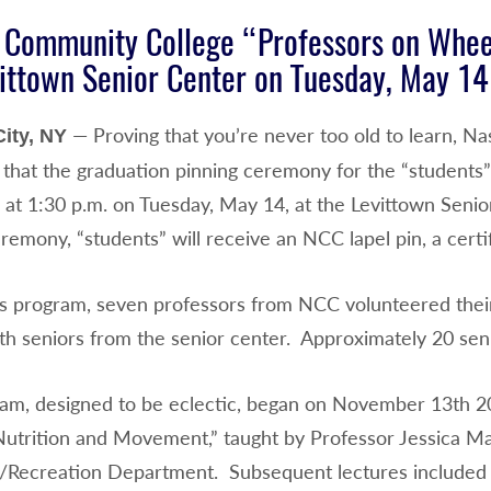
 Community College “Professors on Whee
ittown Senior Center on Tuesday, May 14
— Proving that you’re never too old to learn, N
ity, NY
that the graduation pinning ceremony for the “students
e at 1:30 p.m. on Tuesday, May 14, at the Levittown Seni
remony, “students” will receive an NCC lapel pin, a certi
is program, seven professors from NCC volunteered thei
th seniors from the senior center. Approximately 20 seni
am, designed to be eclectic, began on November 13th 201
utrition and Movement,” taught by Professor Jessica Mar
/Recreation Department. Subsequent lectures included 