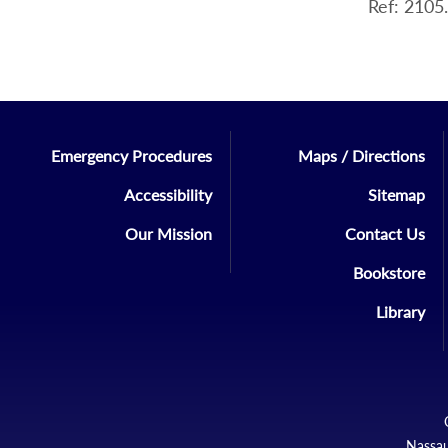
Ref: 2105
Emergency Procedures
Maps / Directions
Accessibility
Sitemap
Our Mission
Contact Us
Bookstore
Library
Nassau