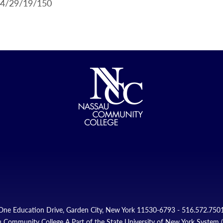
.4/29/19/150
One Education Drive, Garden City, New York 11530-6793 - 516.572.750
 Community College A Part of the State University of New York System