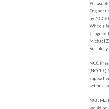
Philosoph
Engineeri
by NCCFT 
Wheels fac
Clingo of
Michael Z
Sociology
NCC Presi
(NCCFT) f
supportiv
actions sh
NCC Marke
would be 