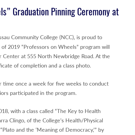
ls” Graduation Pinning Ceremony at
assau Community College (NCC), is proud to
” of 2019 “Professors on Wheels” program will
or Center at 555 North Newbridge Road. At the
ficate of completion and a class photo.
r time once a week for five weeks to conduct
ors participated in the program.
8, with a class called “The Key to Health
ra Clingo, of the College’s Health/Physical
“Plato and the ‘Meaning of Democracy,’” by