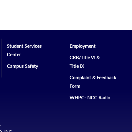
Student Services
Employment
Center
CRB/Title VI &
Campus Safety
Title IX
Complaint & Feedback
Form
WHPC- NCC Radio
1
 (SUNY)