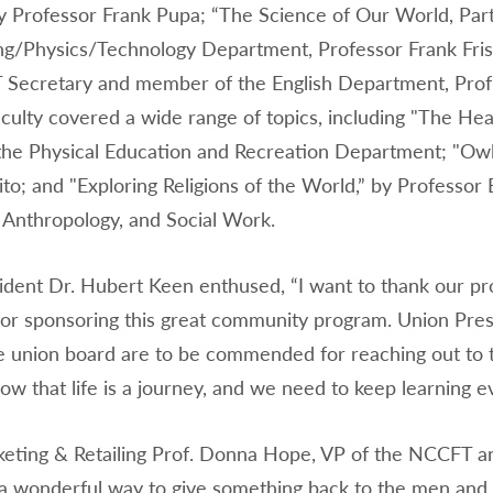
y Professor Frank Pupa; “The Science of Our World, Par
ng/Physics/Technology Department, Professor Frank Frise
Secretary and member of the English Department, Prof
ulty covered a wide range of topics, including "The Heal
 the Physical Education and Recreation Department; "Owls
ito; and "Exploring Religions of the World,” by Profess
, Anthropology, and Social Work.
dent Dr. Hubert Keen enthused, “I want to thank our pr
or sponsoring this great community program. Union Pres
e union board are to be commended for reaching out to t
ow that life is a journey, and we need to keep learning e
ting & Retailing Prof. Donna Hope, VP of the NCCFT an
a wonderful way to give something back to the men and 