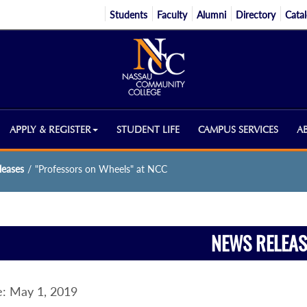
Students
Faculty
Alumni
Directory
Cata
APPLY & REGISTER
STUDENT LIFE
CAMPUS SERVICES
A
eases
/
"Professors on Wheels" at NCC
NEWS RELEAS
: May 1, 2019