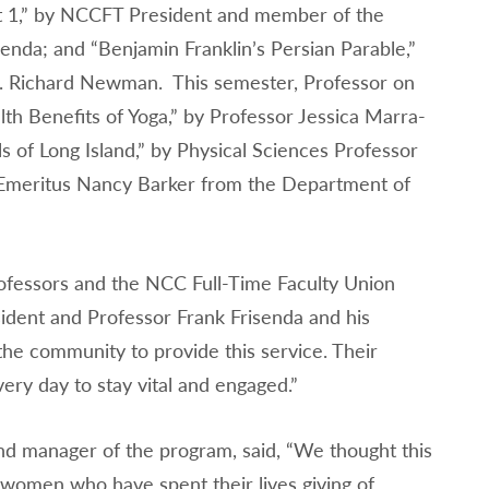
t 1,” by NCCFT President and member of the
nda; and “Benjamin Franklin’s Persian Parable,”
. Richard Newman. This semester, Professor on
th Benefits of Yoga,” by Professor Jessica Marra-
 of Long Island,” by Physical Sciences Professor
or Emeritus Nancy Barker from the Department of
ofessors and the NCC Full-Time Faculty Union
ident and Professor Frank Frisenda and his
he community to provide this service. Their
very day to stay vital and engaged.”
d manager of the program, said, “We thought this
women who have spent their lives giving of