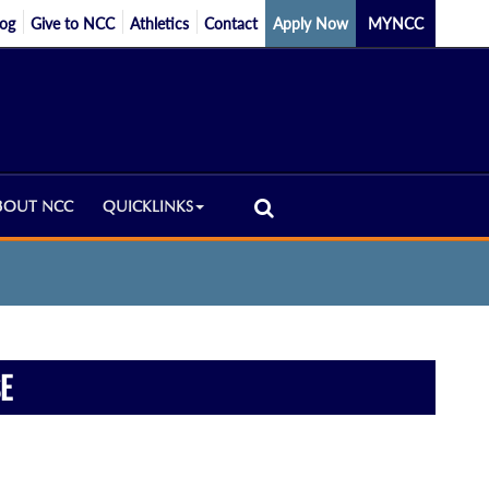
log
Give to NCC
Athletics
Contact
Apply Now
MYNCC
BOUT NCC
QUICKLINKS
E