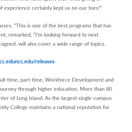
of experience certainly kept us on our toes!”
asses. “This is one of the best programs that has
dent, remarked, “I’m looking forward to next
esigned, will also cover a wide range of topics.
cc.edu
ncc.edu/releases
full-time, part-time, Workforce Development and
 journey through higher education. More than 80
nter of Long Island. As the largest single-campus
y College maintains a national reputation for