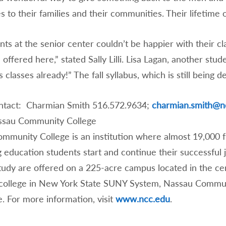
 to their families and their communities. Their lifetime 
ts at the senior center couldn’t be happier with their cl
offered here,” stated Sally Lilli. Lisa Lagan, another stu
 classes already!” The fall syllabus, which is still being d
tact: Charmian Smith 516.572.9634;
charmian.smith@n
ssau Community College
mmunity College is an institution where almost 19,000 
g education students start and continue their successful
study are offered on a 225-acre campus located in the ce
college in New York State SUNY System, Nassau Communit
. For more information, visit
www.ncc.edu
.