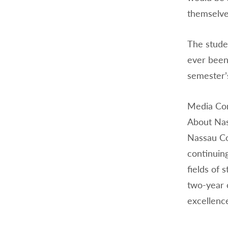
themselves
The studen
ever been 
semester’s
Media Con
About Na
Nassau Co
continuin
fields of 
two-year 
excellence