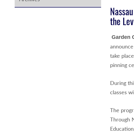
Nassau
the Lev
Garden C
announce 
take plac
pinning ce
During th
classes wi
The progr
Through N
Education