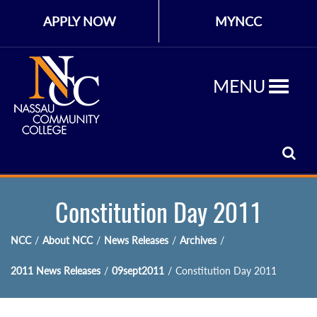
APPLY NOW
MYNCC
MENU
Constitution Day 2011
NCC
/
About NCC
/
News Releases
/
Archives
/
2011 News Releases
/
09sept2011
/
Constitution Day 2011