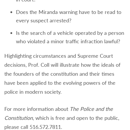
Does the Miranda warning have to be read to
every suspect arrested?
Is the search of a vehicle operated by a person
who violated a minor traffic infraction lawful?
Highlighting circumstances and Supreme Court
decisions, Prof. Coll will illustrate how the ideals of
the founders of the constitution and their times
have been applied to the evolving powers of the
police in modern society.
For more information about
The Police and the
Constitution
, which is free and open to the public,
please call 516.572.7811.