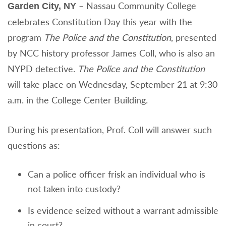
– Nassau Community College
Garden City, NY
celebrates Constitution Day this year with the
program
The Police and the Constitution
, presented
by NCC history professor James Coll, who is also an
NYPD detective.
The Police and the Constitution
will take place on Wednesday, September 21 at 9:30
a.m. in the College Center Building.
During his presentation, Prof. Coll will answer such
questions as:
Can a police officer frisk an individual who is
not taken into custody?
Is evidence seized without a warrant admissible
in court?