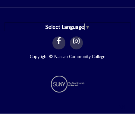
Select Language
▼
facebook
instagram
Link
Link
Copyright
©
Nassau Community College
N1