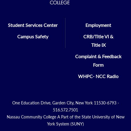
Student Services Center
Employment
Campus Safety
CRB/Title VI &
Title IX
Complaint & Feedback
Form
WHPC- NCC Radio
One Education Drive, Garden City, New York 11530-6793 -
516.572.7501
Nassau Community College A Part of the State University of New
York System (SUNY)