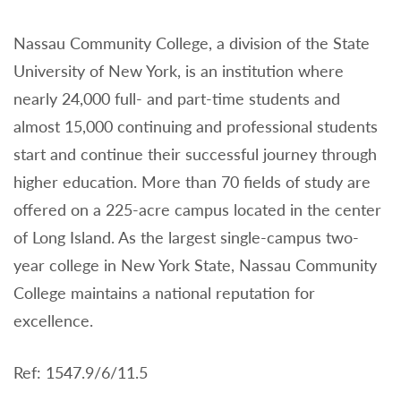
Nassau Community College, a division of the State
University of New York, is an institution where
nearly 24,000 full- and part-time students and
almost 15,000 continuing and professional students
start and continue their successful journey through
higher education. More than 70 fields of study are
offered on a 225-acre campus located in the center
of Long Island. As the largest single-campus two-
year college in New York State, Nassau Community
College maintains a national reputation for
excellence.
Ref: 1547.9/6/11.5