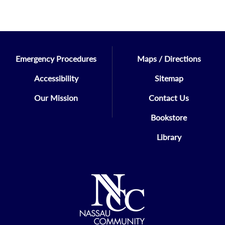
Emergency Procedures
Maps / Directions
Accessibility
Sitemap
Our Mission
Contact Us
Bookstore
Library