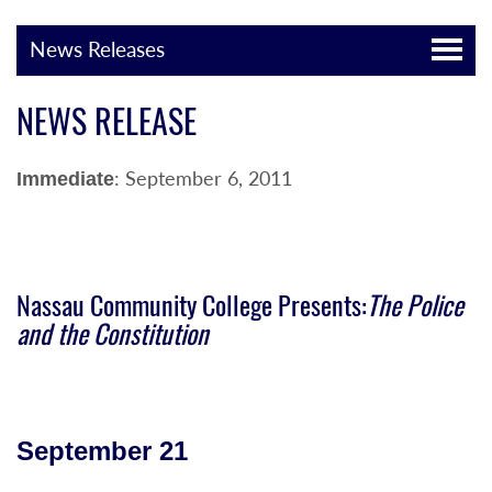
News Releases
NEWS RELEASE
: September 6, 2011
Immediate
Nassau Community College Presents:
The Police
and the Constitution
September 21