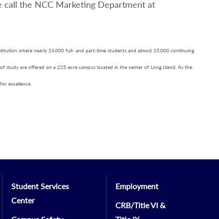
e call the NCC Marketing Department at
nstitution where nearly 24,000 full- and part-time students and almost 15,000 continuing
 of study are offered on a 225-acre campus located in the center of Long Island. As the
for excellence.
Student Services
Employment
Center
CRB/Title VI &