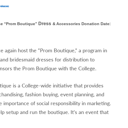
eleases
Dress
he “Prom Boutique”
& Accessories Donation Date:
e again host the “Prom Boutique,” a program in
nd bridesmaid dresses for distribution to
nsors the Prom Boutique with the College.
que is a College-wide initiative that provides
chandising, fashion buying, event planning, and
 importance of social responsibility in marketing.
lp setup and run the boutique. It’s an event that