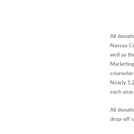
All donati
Nassau Co
well as th
Marketing,
counselor
Nearly 1,
each year
All donati
drop-off s