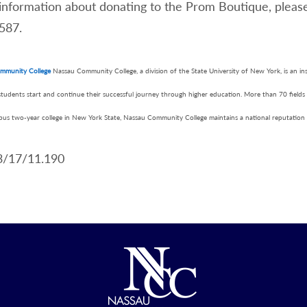
information about donating to the Prom Boutique, pleas
587.
mmunity College
Nassau Community College, a division of the State University of New York, is an i
students start and continue their successful journey through higher education. More than 70 fields
mpus two-year college in New York State, Nassau Community College maintains a national reputation 
3/17/11.190