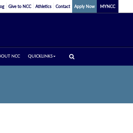
log
Give to NCC
Athletics
Contact
Apply Now
MYNCC
BOUT NCC
QUICKLINKS