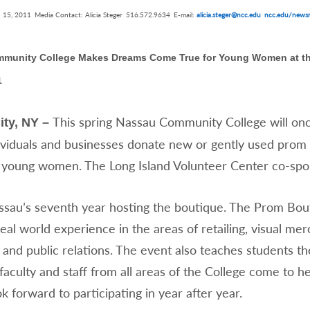
 15, 2011
Media Contact: Alicia Steger
516.572.9634
E-mail:
alicia.steger@ncc.edu
ncc.edu/newsr
munity College Makes Dreams Come True for Young Women at t
1
This spring Nassau Community College will onc
ity, NY –
ividuals and businesses donate new or gently used prom a
 young women. The Long Island Volunteer Center co-spo
ssau’s seventh year hosting the boutique. The Prom Bouti
eal world experience in the areas of retailing, visual mer
and public relations. The event also teaches students the
faculty and staff from all areas of the College come to he
k forward to participating in year after year.