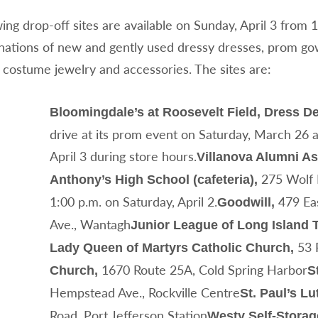
ing drop-off sites are available on Sunday, April 3 from 
onations of new and gently used dressy dresses, prom go
 costume jewelry and accessories. The sites are:
Bloomingdale’s at Roosevelt Field, Dress D
drive at its prom event on Saturday, March 26 
April 3 during store hours.
Villanova Alumni As
275 Wolf H
Anthony’s High School (cafeteria),
1:00 p.m. on Saturday, April 2.
479 Eas
Goodwill,
Ave., Wantagh
Junior League of Long Island T
53 
Lady Queen of Martyrs Catholic Church,
1670 Route 25A, Cold Spring Harbor
Church,
S
Hempstead Ave., Rockville Centre
St. Paul’s L
Road, Port Jefferson Station
Westy Self-Storag