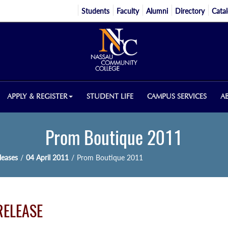
Students
Faculty
Alumni
Directory
Cata
APPLY & REGISTER
STUDENT LIFE
CAMPUS SERVICES
A
Prom Boutique 2011
eases
/
04 April 2011
/
Prom Boutique 2011
RELEASE