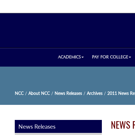
ACADEMICS
PAY FOR COLLEGE
NCC
/
About NCC
/
News Releases
/
Archives
/
2011 News Rel
NEWS 
News Releases