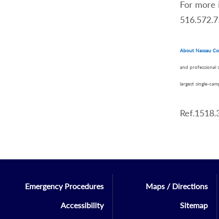
For more 
516.572.7
About Nassau Co
and professional 
largest single-ca
Ref.1518.
Emergency Procedures
Maps / Directions
Accessibility
Sitemap