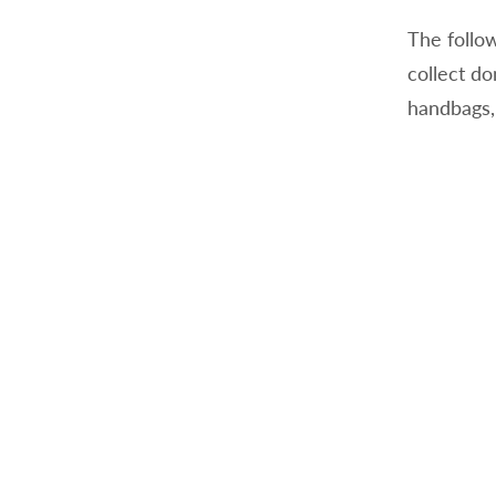
The follow
collect d
handbags,