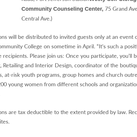
75 Grand Ave.
Community Counseling Center,
Central Ave.)
ons will be distributed to invited guests only at an event
mmunity College on sometime in April. “It’s such a posit
e recipients. Please join us: Once you participate, you’l
 Retailing and Interior Design, coordinator of the bout
s, at-risk youth programs, group homes and church outr
200 young women from different schools and organization
.
ons are tax deductible to the extent provided by law. Rece
ites.