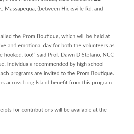
, Massapequa, (between Hicksville Rd. and
 called the Prom Boutique, which will be held at
ive and emotional day for both the volunteers as
l be hooked, too!” said Prof. Dawn DiStefano, NCC
ique. Individuals recommended by high school
each programs are invited to the Prom Boutique.
s across Long Island benefit from this program
ipts for contributions will be available at the