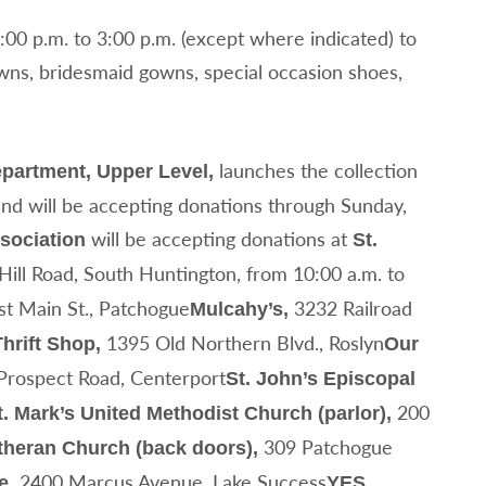
1:00 p.m. to 3:00 p.m. (except where indicated) to
wns, bridesmaid gowns, special occasion shoes,
launches the collection
epartment, Upper Level,
and will be accepting donations through Sunday,
will be accepting donations at
sociation
St.
ill Road, South Huntington, from 10:00 a.m. to
t Main St., Patchogue
3232 Railroad
Mulcahy’s,
1395 Old Northern Blvd., Roslyn
hrift Shop,
Our
Prospect Road, Centerport
St. John’s Episcopal
200
t. Mark’s United Methodist Church (parlor),
309 Patchogue
utheran Church (back doors),
2400 Marcus Avenue, Lake Success
e,
YES