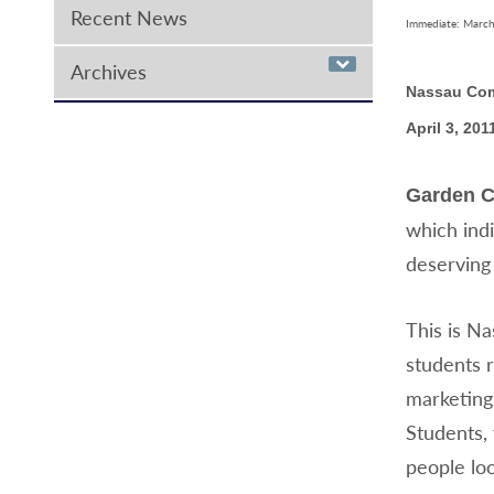
Recent News
Immediate: March
Archives
Nassau Com
April 3, 201
Garden C
which ind
deserving
This is Na
students r
marketing 
Students, 
people loo