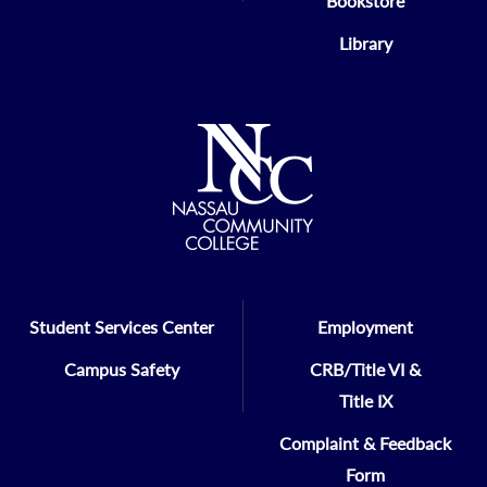
Bookstore
Library
Student Services Center
Employment
Campus Safety
CRB/Title VI &
Title IX
Complaint & Feedback
Form