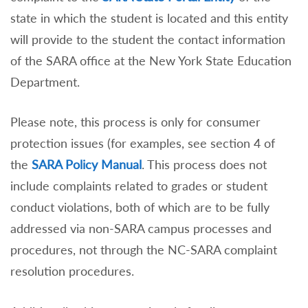
state in which the student is located and this entity
will provide to the student the contact information
of the SARA office at the New York State Education
Department.
Please note, this process is only for consumer
protection issues (for examples, see section 4 of
the
SARA Policy Manual
. This process does not
include complaints related to grades or student
conduct violations, both of which are to be fully
addressed via non-SARA campus processes and
procedures, not through the NC-SARA complaint
resolution procedures.