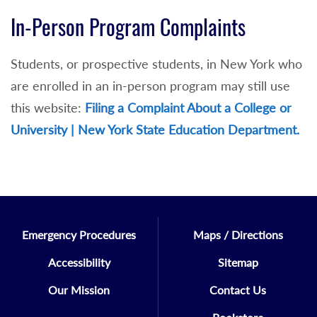
In-Person Program Complaints
Students, or prospective students, in New York who
are enrolled in an in-person program may still use
this website:
Filing a Complaint About a College or
University | New York State Education Department.
Emergency Procedures
Maps / Directions
Accessibility
Sitemap
Our Mission
Contact Us