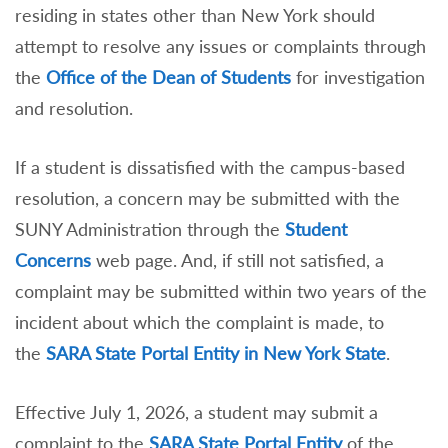
residing in states other than New York should
attempt to resolve any issues or complaints through
the
Office of the Dean of Students
for investigation
and resolution.
If a student is dissatisfied with the campus-based
resolution, a concern may be submitted with the
SUNY Administration through the
Student
Concerns
web page. And, if still not satisfied, a
complaint may be submitted within two years of the
incident about which the complaint is made, to
the
SARA State Portal Entity in New York State
.
Effective July 1, 2026, a student may submit a
complaint to the
SARA State Portal Entity
of the