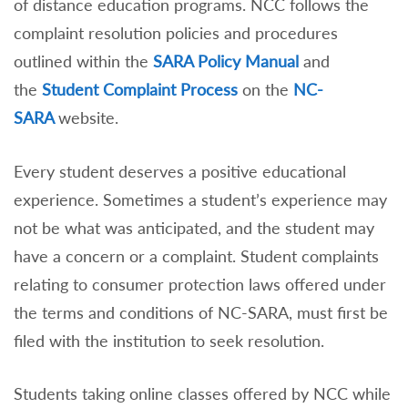
of distance education programs. NCC follows the
complaint resolution policies and procedures
outlined within the
SARA Policy Manual
and
the
Student Complaint Process
on the
NC-
SARA
website.
Every student deserves a positive educational
experience. Sometimes a student’s experience may
not be what was anticipated, and the student may
have a concern or a complaint. Student complaints
relating to consumer protection laws offered under
the terms and conditions of NC-SARA, must first be
filed with the institution to seek resolution.
Students taking online classes offered by NCC while