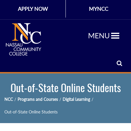
APPLY NOW
MYNCC
MENU
Out-of-State Online Students
NCC
/
Programs and Courses
/
Digital Learning
/
Out-of-State Online Students