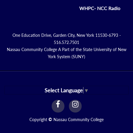
WHPC- NCC Radio
One Education Drive, Garden City, New York 11530-6793 -
516.572.7501
Nassau Community College A Part of the State University of New
York System (SUNY)
Select Language
▼
facebook
instagram
Link
Link
Copyright
©
Nassau Community College