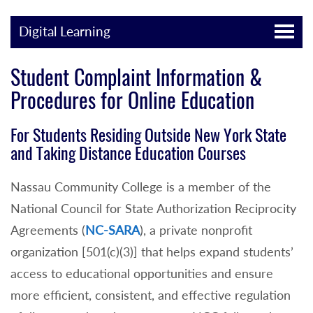
Digital Learning
Student Complaint Information &
Procedures for Online Education
For Students Residing Outside New York State
and Taking Distance Education Courses
Nassau Community College is a member of the
National Council for State Authorization Reciprocity
Agreements (
NC-SARA
), a private nonprofit
organization [501(c)(3)] that helps expand students’
access to educational opportunities and ensure
more efficient, consistent, and effective regulation