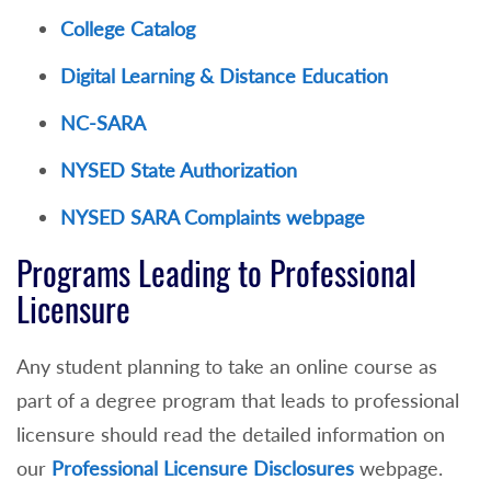
College Catalog
Digital Learning & Distance Education
NC-SARA
NYSED State Authorization
NYSED SARA Complaints webpage
Programs Leading to Professional
Licensure
Any student planning to take an online course as
part of a degree program that leads to professional
licensure should read the detailed information on
our
Professional Licensure Disclosures
webpage.