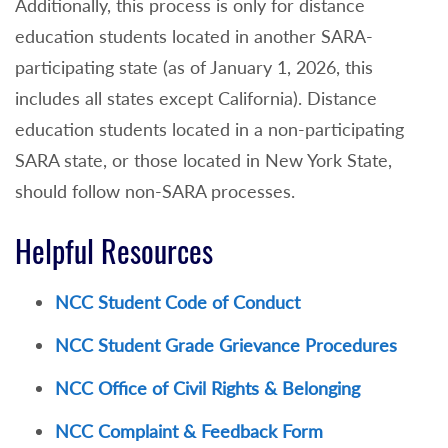
Additionally, this process is only for distance
education students located in another SARA-
participating state (as of January 1, 2026, this
includes all states except California). Distance
education students located in a non-participating
SARA state, or those located in New York State,
should follow non-SARA processes.
Helpful Resources
NCC Student Code of Conduct
NCC Student Grade Grievance Procedures
NCC Office of Civil Rights & Belonging
NCC Complaint & Feedback Form