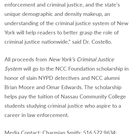
enforcement and criminal justice, and the state’s
unique demographic and density makeup, an
understanding of the criminal justice system of New
York will help readers to better grasp the role of
criminal justice nationwide,” said Dr. Costello.
All proceeds from
New York’s Criminal Justice
System
will go to the NCC Foundation scholarship in
honor of slain NYPD detectives and NCC alumni
Brian Moore and Omar Edwards. The scholarship
helps pay the tuition of Nassau Community College
students studying criminal justice who aspire to a
career in law enforcement.
Media Contact: Charmian Smith; 516.572.9634;