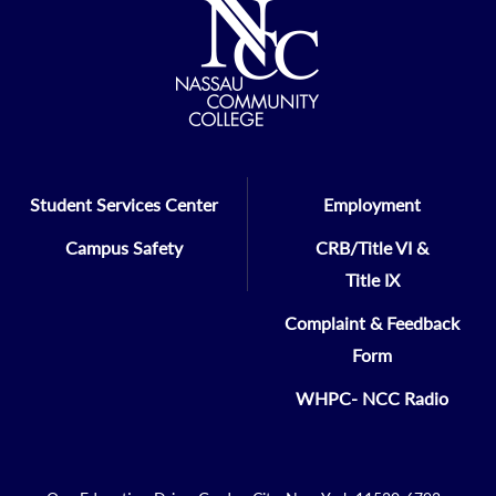
Student Services Center
Employment
Campus Safety
CRB/Title VI &
Title IX
Complaint & Feedback
Form
WHPC- NCC Radio