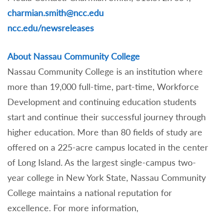
charmian.smith@ncc.edu
ncc.edu/newsreleases
About Nassau Community College
Nassau Community College is an institution where
more than 19,000 full-time, part-time, Workforce
Development and continuing education students
start and continue their successful journey through
higher education. More than 80 fields of study are
offered on a 225-acre campus located in the center
of Long Island. As the largest single-campus two-
year college in New York State, Nassau Community
College maintains a national reputation for
excellence. For more information,