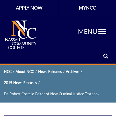
APPLY NOW
MYNCC
MENU
NCC
/
About NCC
/
News Releases
/
Archives
/
2019 News Releases
/
Dr. Robert Costello Editor of New Criminal Justice Textbook