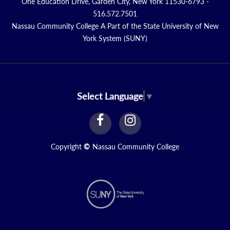
One Education Drive, Garden City, New York 11530-6793 -
516.572.7501
Nassau Community College A Part of the State University of New
York System (SUNY)
Select Language
▼
facebook
instagram
Link
Link
Copyright
©
Nassau Community College