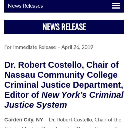
News Releases
NEWS RELEASE
For Immediate Release – April 26, 2019
Dr. Robert Costello, Chair of
Nassau Community College
Criminal Justice Department,
Editor of
New York’s Criminal
Justice System
Dr. Robert Costello, Chair of the
Garden City, NY
–