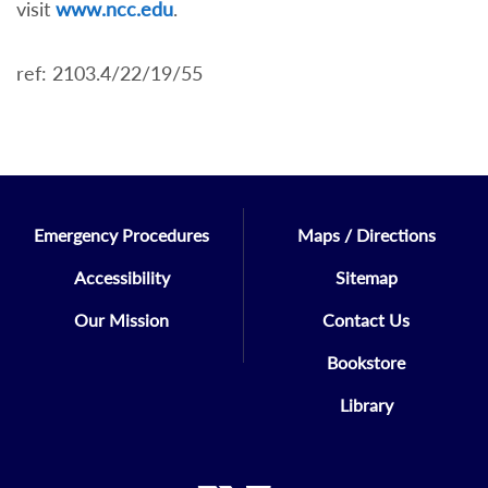
visit
www.ncc.edu
.
ref: 2103.4/22/19/55
Emergency Procedures
Maps / Directions
Accessibility
Sitemap
Our Mission
Contact Us
Bookstore
Library