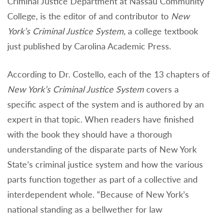
Criminal Justice Department at Nassau Community
College, is the editor of and contributor to
New
York’s Criminal Justice System,
a college textbook
just published by Carolina Academic Press.
According to Dr. Costello, each of the 13 chapters of
New York’s Criminal Justice System
covers a
specific aspect of the system and is authored by an
expert in that topic. When readers have finished
with the book they should have a thorough
understanding of the disparate parts of New York
State’s criminal justice system and how the various
parts function together as part of a collective and
interdependent whole. “Because of New York’s
national standing as a bellwether for law