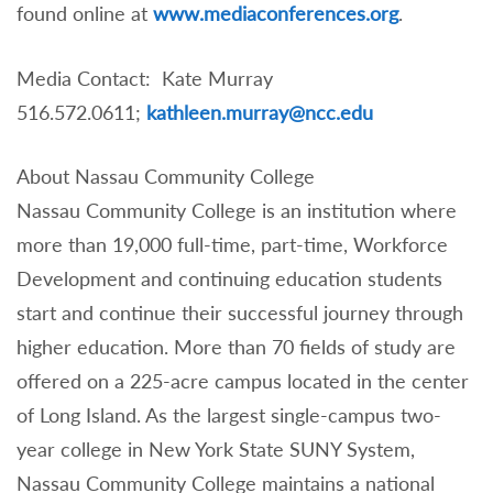
found online at
www.mediaconferences.org
.
Media Contact: Kate Murray
516.572.0611;
kathleen.murray@ncc.edu
About Nassau Community College
Nassau Community College is an institution where
more than 19,000 full-time, part-time, Workforce
Development and continuing education students
start and continue their successful journey through
higher education. More than 70 fields of study are
offered on a 225-acre campus located in the center
of Long Island. As the largest single-campus two-
year college in New York State SUNY System,
Nassau Community College maintains a national