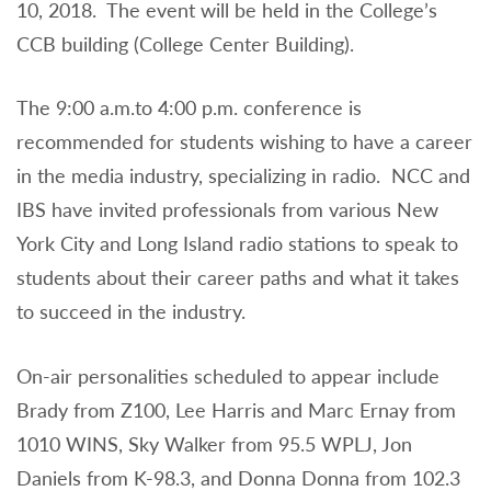
10, 2018. The event will be held in the College’s
CCB building (College Center Building).
The 9:00 a.m.to 4:00 p.m. conference is
recommended for students wishing to have a career
in the media industry, specializing in radio. NCC and
IBS have invited professionals from various New
York City and Long Island radio stations to speak to
students about their career paths and what it takes
to succeed in the industry.
On-air personalities scheduled to appear include
Brady from Z100, Lee Harris and Marc Ernay from
1010 WINS, Sky Walker from 95.5 WPLJ, Jon
Daniels from K-98.3, and Donna Donna from 102.3