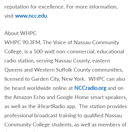
reputation for excellence. For more information,
visit
www.ncc.edu
.
About WHPC
WHPC 90.3FM, The Voice of Nassau Community
College, is a 500-watt non-commercial, educational
radio station, serving Nassau County, eastern
Queens and Western Suffolk County communities,
licensed to Garden City, New York. WHPC can also
be heard worldwide online at
NCCradio.org
and on
the Amazon Echo and Google Home smart speakers,
as well as the iHeartRadio app. The station provides
professional broadcast training to qualified Nassau
Community College students, as well as members of