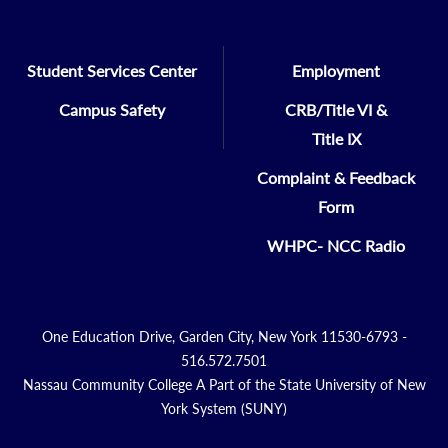
Student Services Center
Employment
Campus Safety
CRB/Title VI &
Title IX
Complaint & Feedback
Form
WHPC- NCC Radio
One Education Drive, Garden City, New York 11530-6793 -
516.572.7501
Nassau Community College A Part of the State University of New
York System (SUNY)