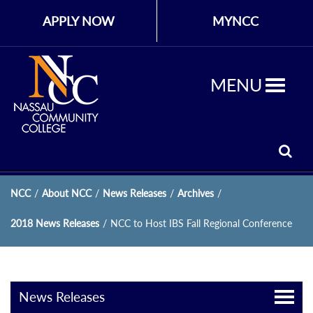
APPLY NOW
MYNCC
MENU
NCC
/
About NCC
/
News Releases
/
Archives
/
2018 News Releases
/
NCC to Host IBS Fall Regional Conference
News Releases