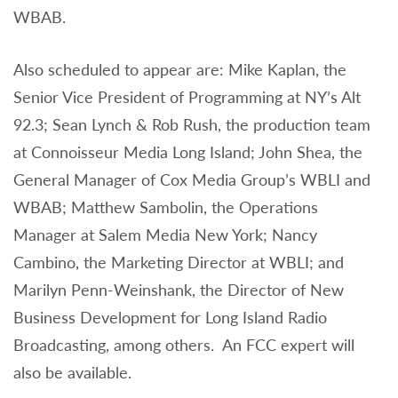
WBAB.
Also scheduled to appear are: Mike Kaplan, the
Senior Vice President of Programming at NY’s Alt
92.3; Sean Lynch & Rob Rush, the production team
at Connoisseur Media Long Island; John Shea, the
General Manager of Cox Media Group’s WBLI and
WBAB; Matthew Sambolin, the Operations
Manager at Salem Media New York; Nancy
Cambino, the Marketing Director at WBLI; and
Marilyn Penn-Weinshank, the Director of New
Business Development for Long Island Radio
Broadcasting, among others. An FCC expert will
also be available.