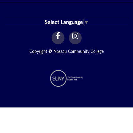
Select Language
▼
facebook
instagram
Link
Link
Copyright
©
Nassau Community College
N2