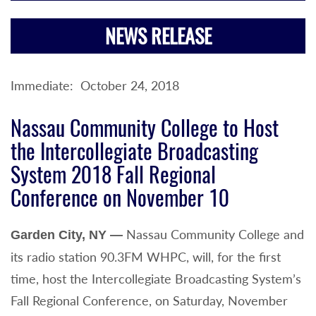
NEWS RELEASE
Immediate: October 24, 2018
Nassau Community College to Host
the Intercollegiate Broadcasting
System 2018 Fall Regional
Conference on November 10
Nassau Community College and
Garden City, NY —
its radio station 90.3FM WHPC, will, for the first
time, host the Intercollegiate Broadcasting System’s
Fall Regional Conference, on Saturday, November