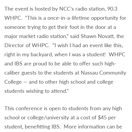
The event is hosted by NCC’s radio station, 90.3
WHPC. “This is a once-in-a-lifetime opportunity for
someone trying to get their foot in the door at a
major market radio station,” said Shawn Novatt, the
Director of WHPC. “I wish I had an event like this,
right in my backyard, when I was a student! WHPC
and IBS are proud to be able to offer such high-
caliber guests to the students at Nassau Community
College — and to other high school and college
students wishing to attend.”
This conference is open to students from any high
school or college/university at a cost of $45 per
student, benefitting IBS. More information can be