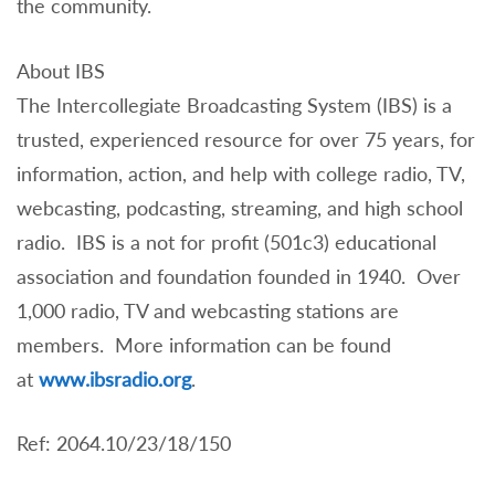
the community.
About IBS
The Intercollegiate Broadcasting System (IBS) is a
trusted, experienced resource for over 75 years, for
information, action, and help with college radio, TV,
webcasting, podcasting, streaming, and high school
radio. IBS is a not for profit (501c3) educational
association and foundation founded in 1940. Over
1,000 radio, TV and webcasting stations are
members. More information can be found
at
www.ibsradio.org
.
Ref: 2064.10/23/18/150