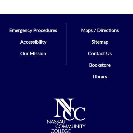
Emergency Procedures
Maps / Directions
Accessibility
Sitemap
Our Mission
Contact Us
Bookstore
Library