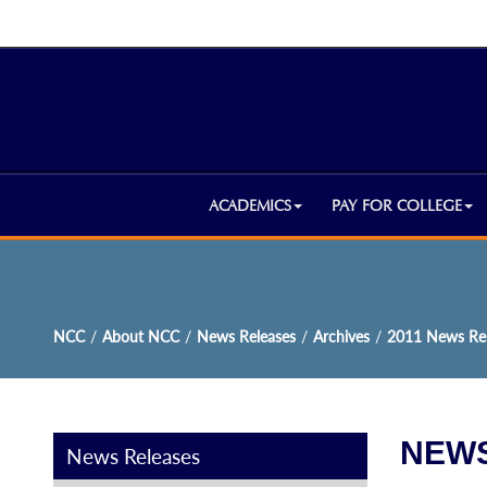
ACADEMICS
PAY FOR COLLEGE
NCC
/
About NCC
/
News Releases
/
Archives
/
2011 News Rel
NEWS
News Releases