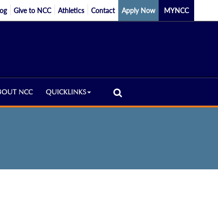
log
Give to NCC
Athletics
Contact
Apply Now
MYNCC
BOUT NCC
QUICKLINKS