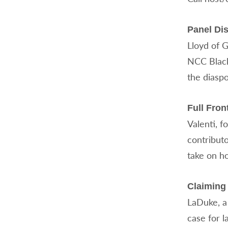
Panel Dis
Lloyd of 
NCC Black
the diaspo
Full Fro
Valenti, f
contribut
take on h
Claiming 
LaDuke, a
case for l