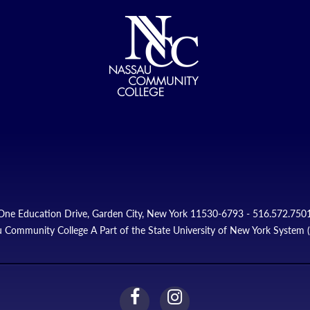
One Education Drive, Garden City, New York 11530-6793 - 516.572.750
 Community College A Part of the State University of New York System
facebook
instagram