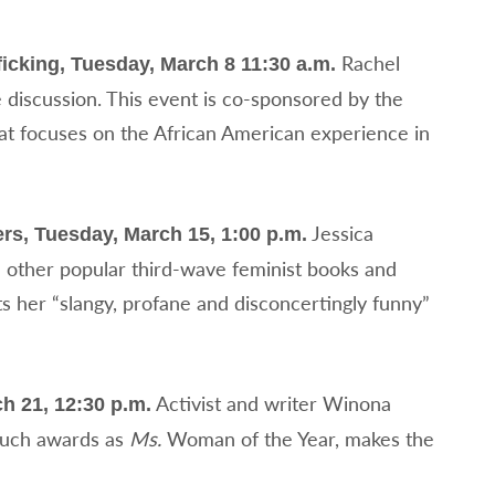
Rachel
icking, Tuesday, March 8 11:30 a.m.
discussion. This event is co-sponsored by the
 focuses on the African American experience in
Jessica
rs, Tuesday, March 15, 1:00 p.m.
 other popular third-wave feminist books and
ts her “slangy, profane and disconcertingly funny”
Activist and writer Winona
h 21, 12:30 p.m.
 such awards as
Ms.
Woman of the Year, makes the