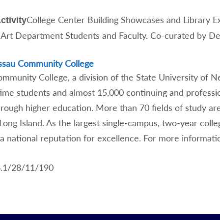
College Center Building Showcases and Library E
ctivity
 Art Department Students and Faculty. Co-curated by D
ssau Community College
munity College, a division of the State University of New
time students and almost 15,000 continuing and professio
hrough higher education. More than 70 fields of study ar
 Long Island. As the largest single-campus, two-year col
a national reputation for excellence. For more informati
6.1/28/11/190