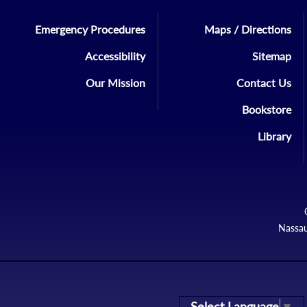
Emergency Procedures
Maps / Directions
Accessibility
Sitemap
Our Mission
Contact Us
Bookstore
Library
Nassau
Select Language
▼