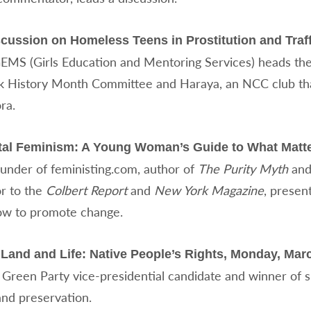
cussion on Homeless Teens in Prostitution and Traff
GEMS (Girls Education and Mentoring Services) heads the 
 History Month Committee and Haraya, an NCC club that
ra.
ntal Feminism: A Young Woman’s Guide to What Matte
ounder of feministing.com, author of
The Purity Myth
and
or to the
Colbert Report
and
New York Magazine
, presen
ow to promote change.
Land and Life: Native People’s Rights, Monday, Marc
 Green Party vice-presidential candidate and winner of
and preservation.