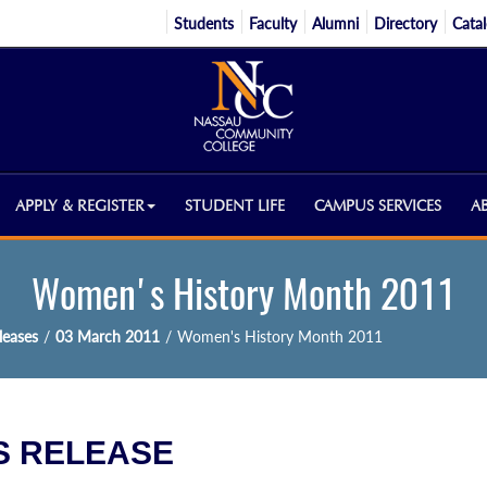
Students
Faculty
Alumni
Directory
Cata
APPLY & REGISTER
STUDENT LIFE
CAMPUS SERVICES
A
Women's History Month 2011
eases
/
03 March 2011
/
Women's History Month 2011
 RELEASE