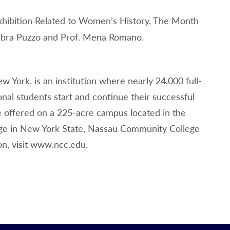
xhibition Related to Women’s History, The Month
ebra Puzzo and Prof. Mena Romano.
 York, is an institution where nearly 24,000 full-
nal students start and continue their successful
e offered on a 225-acre campus located in the
lege in New York State, Nassau Community College
on, visit www.ncc.edu.