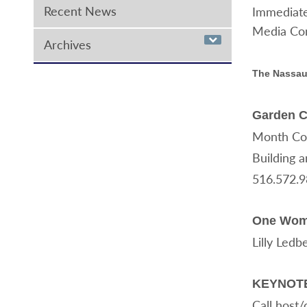
Recent News
Immediate
Media Con
Archives
The Nassau
Garden C
Month Comm
Building a
516.572.
One Woman
Lilly Ledb
KEYNOTE 
Call host/