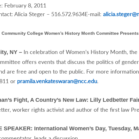
: February 8, 2011
tact: Alicia Steger – 516.572.9634E-mail:
alicia.steger@
 Community College Women’s History Month Committee Presents
In celebration of Women’s History Month, th
ity, NY –
ittee offers events that discuss the politics of gender.
nd are free and open to the public. For more informatio
9811 or
pramila.venkateswaran@ncc.edu
.
’s Fight, A Country’s New Law: Lilly Ledbetter Fair
etter, worker rights activist and author of the first law P
SPEAKER: International Women’s Day, Tuesday, Mar
commentator, leads a discussion.