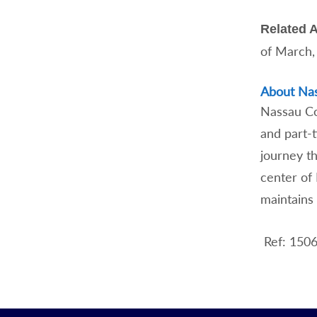
Related A
of March,
About Na
Nassau Com
and part-
journey t
center of
maintains 
Ref: 150