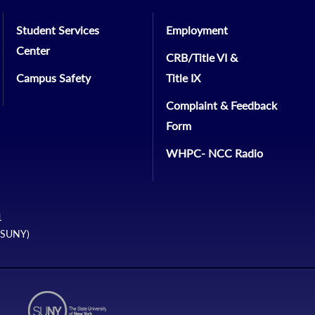
Student Services
Employment
Center
CRB/Title VI &
Campus Safety
Title IX
Complaint & Feedback
Form
WHPC- NCC Radio
1
 (SUNY)