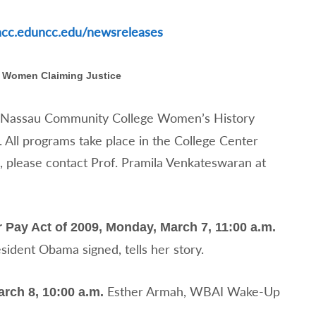
ncc.edu
ncc.edu/newsreleases
Women Claiming Justice
e Nassau Community College Women’s History
 All programs take place in the College Center
n, please contact Prof. Pramila Venkateswaran at
 Pay Act of 2009, Monday, March 7, 11:00 a.m.
resident Obama signed, tells her story.
Esther Armah, WBAI Wake-Up
ch 8, 10:00 a.m.