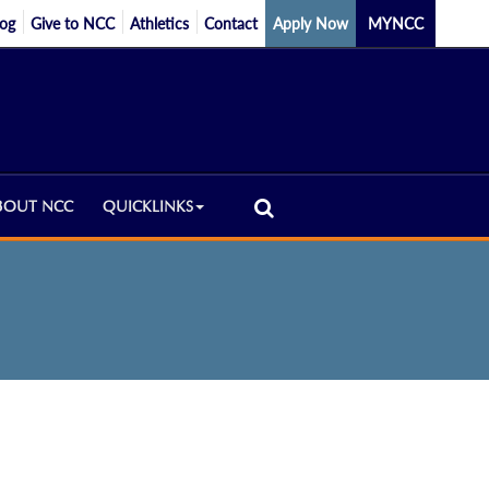
log
Give to NCC
Athletics
Contact
Apply Now
MYNCC
BOUT NCC
QUICKLINKS