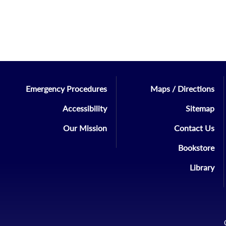
Emergency Procedures
Maps / Directions
Accessibility
Sitemap
Our Mission
Contact Us
Bookstore
Library