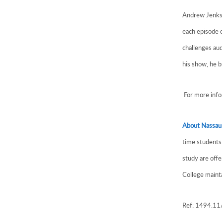
Andrew Jenks 
each episode o
challenges au
his show, he b
For more infor
About Nassau
time students 
study are off
College mainta
Ref: 1494.1