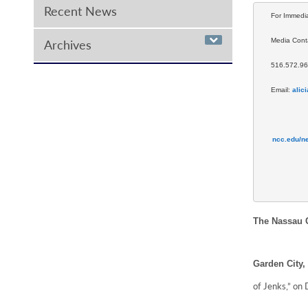
Recent News
For Immedi
Media Conta
Archives
516.572.9
Email: 
alic
ncc.edu/n
The Nassau C
Garden City,
of Jenks,” on 