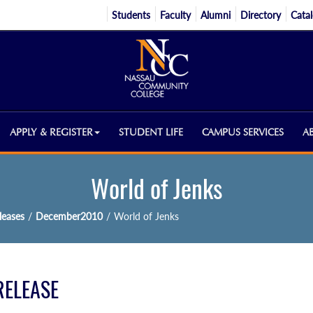
Students
Faculty
Alumni
Directory
Cata
APPLY & REGISTER
STUDENT LIFE
CAMPUS SERVICES
A
World of Jenks
eases
/
December2010
/
World of Jenks
RELEASE