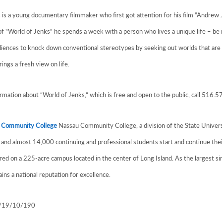
is a young documentary filmmaker who first got attention for his film “Andre
f “World of Jenks” he spends a week with a person who lives a unique life – be
diences to knock down conventional stereotypes by seeking out worlds that are 
rings a fresh view on life.
mation about “World of Jenks,” which is free and open to the public, call 516.
 Community College
Nassau Community College, a division of the State Universi
and almost 14,000 continuing and professional students start and continue thei
ered on a 225-acre campus located in the center of Long Island. As the largest
ins a national reputation for excellence.
1/19/10/190