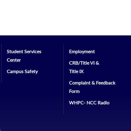
Student Services
Employment
Center
CRB/Title VI &
Campus Safety
Title IX
Complaint & Feedback
Form
WHPC- NCC Radio
1