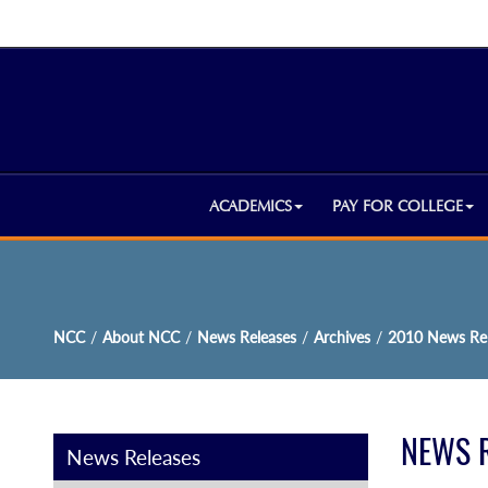
ACADEMICS
PAY FOR COLLEGE
NCC
/
About NCC
/
News Releases
/
Archives
/
2010 News Rel
NEWS 
News Releases