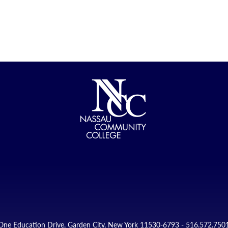
One Education Drive, Garden City, New York 11530-6793 - 516.572.750