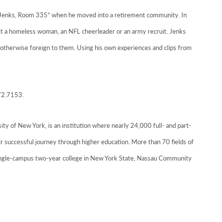
w Jenks, Room 335” when he moved into a retirement community. In
 it a homeless woman, an NFL cheerleader or an army recruit. Jenks
otherwise foreign to them. Using his own experiences and clips from
572.7153.
ty of New York, is an institution where nearly 24,000 full- and part-
r successful journey through higher education. More than 70 fields of
 single-campus two-year college in New York State, Nassau Community