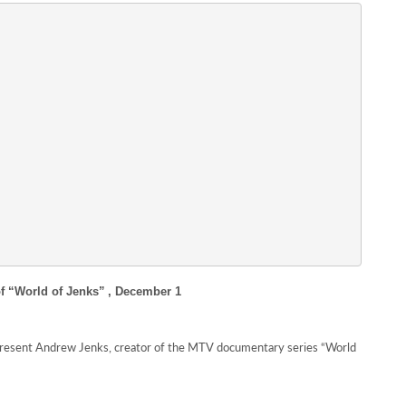
f “World of Jenks”
, December 1
present Andrew Jenks, creator of the MTV documentary series “World