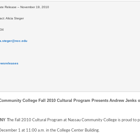
ate Release – November 19, 2010
ct: Alicia Steger
634
ia.steger@ncc.edu
ewsreleases 
ommunity College Fall 2010 Cultural Program Presents
Andrew Jenks o
he Fall 2010 Cultural Program at Nassau Community College is proud to 
 NY T
December 1 at 11:00 a.m. in the College Center Building.