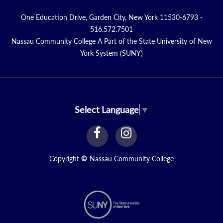
One Education Drive, Garden City, New York 11530-6793 -
516.572.7501
Nassau Community College A Part of the State University of New
York System (SUNY)
Select Language
▼
facebook
instagram
Link
Link
Copyright
©
Nassau Community College