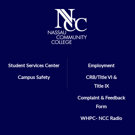
Student Services Center
Employment
Campus Safety
CRB/Title VI &
Title IX
Complaint & Feedback
Form
WHPC- NCC Radio