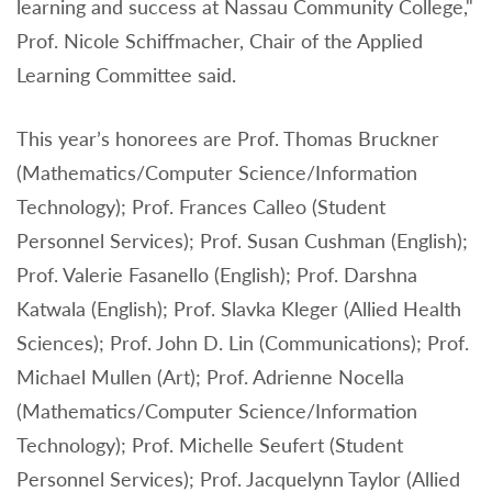
learning and success at Nassau Community College,"
Prof. Nicole Schiffmacher, Chair of the Applied
Learning Committee said.
This year’s honorees are Prof. Thomas Bruckner
(Mathematics/Computer Science/Information
Technology); Prof. Frances Calleo (Student
Personnel Services); Prof. Susan Cushman (English);
Prof. Valerie Fasanello (English); Prof. Darshna
Katwala (English); Prof. Slavka Kleger (Allied Health
Sciences); Prof. John D. Lin (Communications); Prof.
Michael Mullen (Art); Prof. Adrienne Nocella
(Mathematics/Computer Science/Information
Technology); Prof. Michelle Seufert (Student
Personnel Services); Prof. Jacquelynn Taylor (Allied