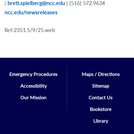
|
brett.spielberg@ncc.edu
| (516) 572.9634
nc
c.edu/newsreleases
Ref:2351.5/9/25.web
Emergency Procedures
Maps / Directions
Accessibility
Sitemap
Our Mission
Contact Us
Bookstore
Library