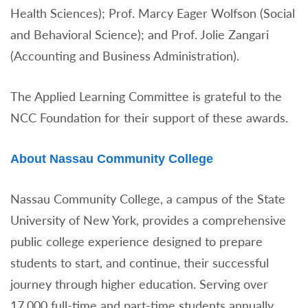
Health Sciences); Prof. Marcy Eager Wolfson (Social
and Behavioral Science); and Prof. Jolie Zangari
(Accounting and Business Administration).
The Applied Learning Committee is grateful to the
NCC Foundation for their support of these awards.
About Nassau Community College
Nassau Community College, a campus of the State
University of New York, provides a comprehensive
public college experience designed to prepare
students to start, and continue, their successful
journey through higher education. Serving over
17,000 full-time and part-time students annually,