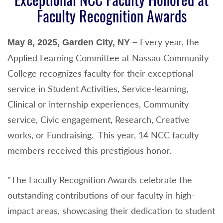
Faculty Recognition Awards
Every year, the
May 8, 2025, Garden City, NY –
Applied Learning Committee at Nassau Community
College recognizes faculty for their exceptional
service in Student Activities, Service-learning,
Clinical or internship experiences, Community
service, Civic engagement, Research, Creative
works, or Fundraising. This year, 14 NCC faculty
members received this prestigious honor.
"The Faculty Recognition Awards celebrate the
outstanding contributions of our faculty in high-
impact areas, showcasing their dedication to student