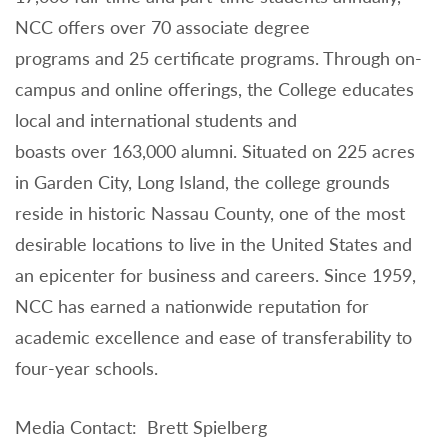
NCC offers over 70 associate degree
programs and 25 certificate programs. Through on-
campus and online offerings, the College educates
local and international students and
boasts over 163,000 alumni. Situated on 225 acres
in Garden City, Long Island, the college grounds
reside in historic Nassau County, one of the most
desirable locations to live in the United States and
an epicenter for business and careers. Since 1959,
NCC has earned a nationwide reputation for
academic excellence and ease of transferability to
four-year schools.
Media Contact: Brett Spielberg