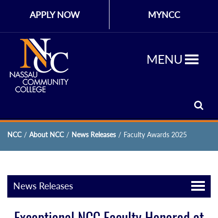
APPLY NOW
MYNCC
MENU
NCC
/
About NCC
/
News Releases
/
Faculty Awards 2025
News Releases
Exceptional NCC Faculty Honored at