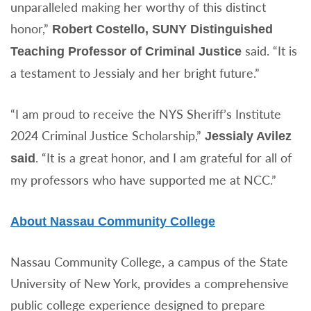
unparalleled making her worthy of this distinct
honor,”
Robert Costello,
SUNY Distinguished
said. “It is
Teaching Professor of Criminal Justice
a testament to Jessialy and her bright future.”
“I am proud to receive the NYS Sheriff’s Institute
2024 Criminal Justice Scholarship,”
Jessialy Avilez
. “It is a great honor, and I am grateful for all of
said
my professors who have supported me at NCC.”
About Nassau Community College
Nassau Community College, a campus of the State
University of New York, provides a comprehensive
public college experience designed to prepare