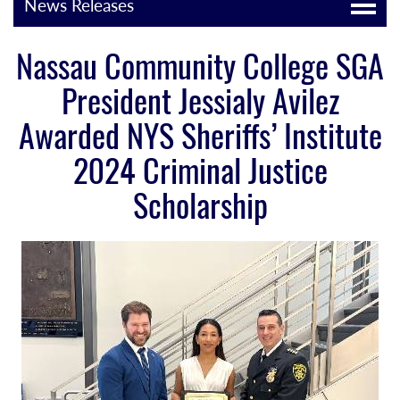
News Releases
Nassau Community College SGA
President Jessialy Avilez
Awarded NYS Sheriffs’ Institute
2024 Criminal Justice
Scholarship