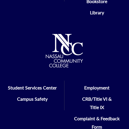
Bookstore
Library
Student Services Center
Employment
Campus Safety
CRB/Title VI &
Title IX
Complaint & Feedback
Form