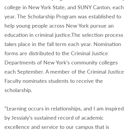
college in New York State, and SUNY Canton, each
year. The Scholarship Program was established to
help young people across New York pursue an
education in criminal justice.The selection process
takes place in the fall term each year. Nomination
forms are distributed to the Criminal Justice
Departments of New York’s community colleges
each September. A member of the Criminal Justice
Faculty nominates students to receive the
scholarship.
“Learning occurs in relationships, and I am inspired
by Jessialy’s sustained record of academic
excellence and service to our campus that is