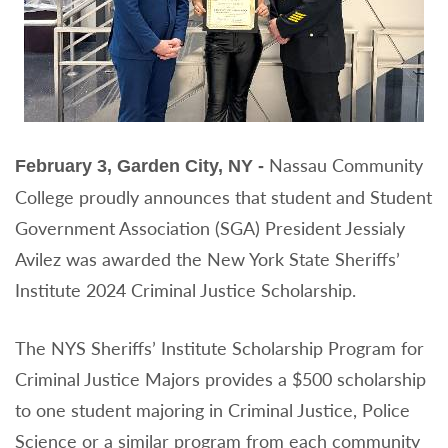
Nassau Community
February 3, Garden City, NY -
College proudly announces that student and Student
Government Association (SGA) President Jessialy
Avilez was awarded the New York State Sheriffs’
Institute 2024 Criminal Justice Scholarship.
The NYS Sheriffs’ Institute Scholarship Program for
Criminal Justice Majors provides a $500 scholarship
to one student majoring in Criminal Justice, Police
Science or a similar program from each community