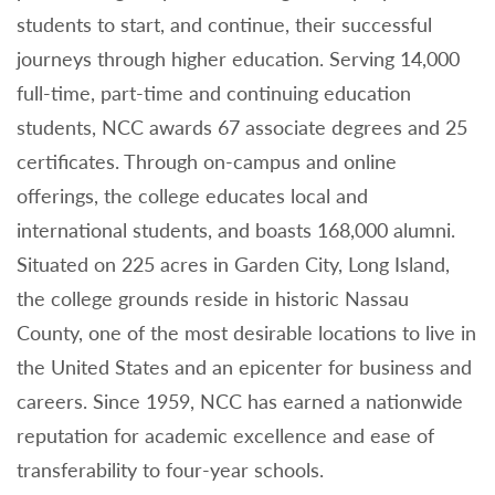
students to start, and continue, their successful
journeys through higher education. Serving 14,000
full-time, part-time and continuing education
students, NCC awards 67 associate degrees and 25
certificates. Through on-campus and online
offerings, the college educates local and
international students, and boasts 168,000 alumni.
Situated on 225 acres in Garden City, Long Island,
the college grounds reside in historic Nassau
County, one of the most desirable locations to live in
the United States and an epicenter for business and
careers. Since 1959, NCC has earned a nationwide
reputation for academic excellence and ease of
transferability to four-year schools.