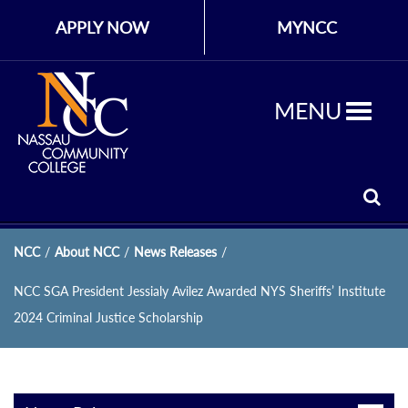
APPLY NOW
MYNCC
MENU
NCC
/
About NCC
/
News Releases
/
NCC SGA President Jessialy Avilez Awarded NYS Sheriffs’ Institute
2024 Criminal Justice Scholarship