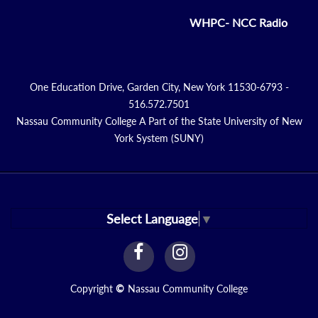
WHPC- NCC Radio
One Education Drive, Garden City, New York 11530-6793 -
516.572.7501
Nassau Community College A Part of the State University of New
York System (SUNY)
Select Language
▼
facebook
instagram
Link
Link
Copyright
©
Nassau Community College