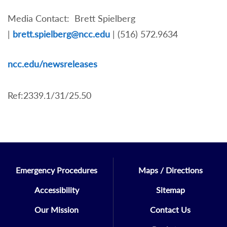
Media Contact: Brett Spielberg
|
brett.spielberg@ncc.edu
| (516) 572.9634
nc
c.edu/newsreleases
Ref:2339.1/31/25.50
Emergency Procedures
Maps / Directions
Accessibility
Sitemap
Our Mission
Contact Us