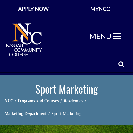
APPLY NOW
MYNCC
MENU
Sport Marketing
NCC
/
Programs and Courses
/
Academics
/
Marketing Department
/
Sport Marketing