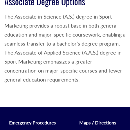
Associate Degree Options
The Associate in Science (A.S.) degree in Sport
Marketing provides a robust base in both general
education and major-specific coursework, enabling a
seamless transfer to a bachelor’s degree program.
The Associate of Applied Science (A.A.S.) degree in
Sport Marketing emphasizes a greater
concentration on major-specific courses and fewer
general education requirements.
Emergency Procedures
Maps / Directions