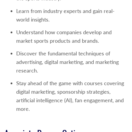
Learn from industry experts and gain real-
world insights.
Understand how companies develop and
market sports products and brands.
Discover the fundamental techniques of
advertising, digital marketing, and marketing
research.
Stay ahead of the game with courses covering
digital marketing, sponsorship strategies,
artificial intelligence (AI), fan engagement, and
more.