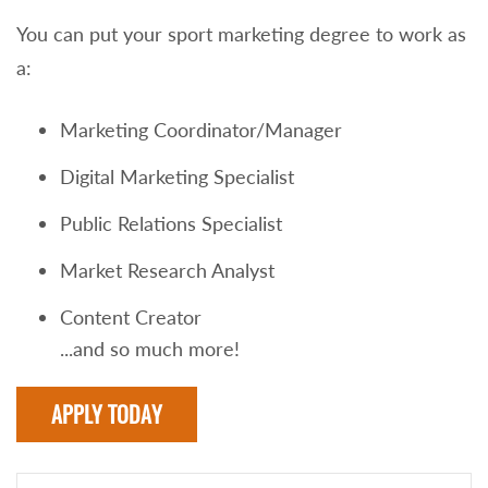
You can put your sport marketing degree to work as
a:
Marketing Coordinator/Manager
Digital Marketing Specialist
Public Relations Specialist
Market Research Analyst
Content Creator
...and so much more!
APPLY TODAY