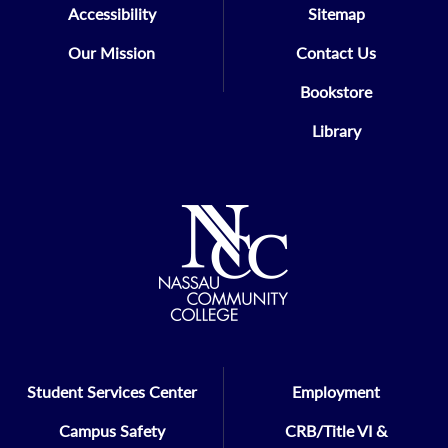
Accessibility
Sitemap
Our Mission
Contact Us
Bookstore
Library
Student Services Center
Employment
Campus Safety
CRB/Title VI &