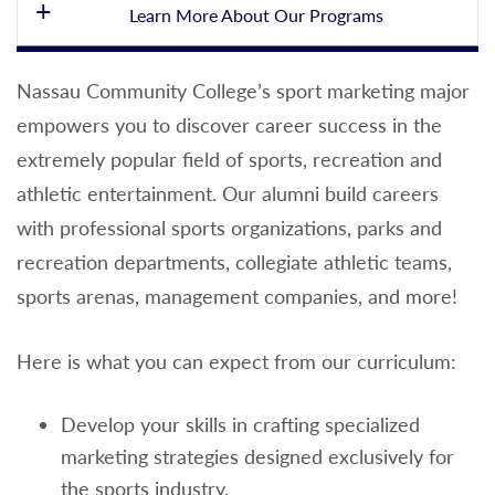
Learn More About Our Programs
Loading...
Nassau Community College’s sport marketing major
empowers you to discover career success in the
extremely popular field of sports, recreation and
athletic entertainment. Our alumni build careers
with professional sports organizations, parks and
recreation departments, collegiate athletic teams,
sports arenas, management companies, and more!
Here is what you can expect from our curriculum:
Develop your skills in crafting specialized
marketing strategies designed exclusively for
the sports industry.