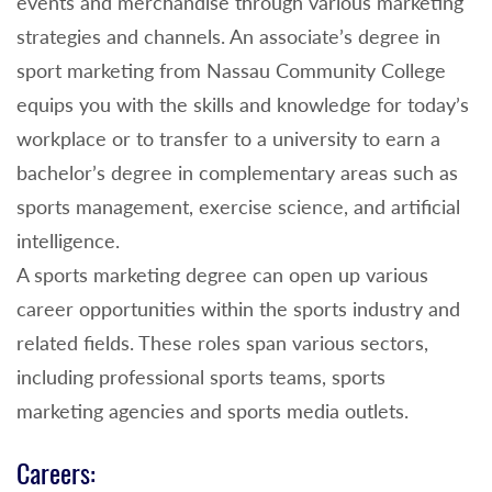
events and merchandise through various marketing
strategies and channels. An associate’s degree in
sport marketing from Nassau Community College
equips you with the skills and knowledge for today’s
workplace or to transfer to a university to earn a
bachelor’s degree in complementary areas such as
sports management, exercise science, and artificial
intelligence.
A sports marketing degree can open up various
career opportunities within the sports industry and
related fields. These roles span various sectors,
including professional sports teams, sports
marketing agencies and sports media outlets.
Careers: