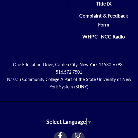
Title IX
Complaint & Feedback
Form
WHPC- NCC Radio
One Education Drive, Garden City, New York 11530-6793 -
516.572.7501
Nassau Community College A Part of the State University of New
York System (SUNY)
Select Language
▼
facebook
instagram