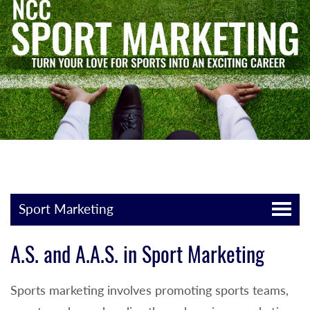
Sport Marketing
A.S. and A.A.S. in Sport Marketing
Sports marketing involves promoting sports teams,