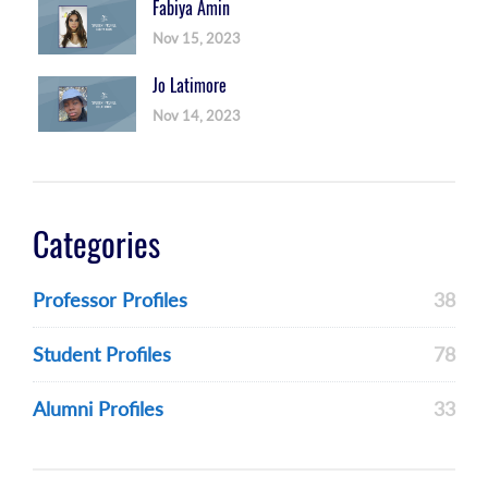
Fabiya Amin
Nov 15, 2023
Jo Latimore
Nov 14, 2023
Categories
Professor Profiles
38
Student Profiles
78
Alumni Profiles
33