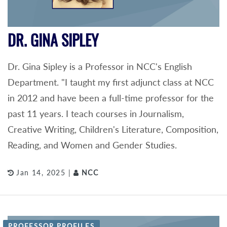
DR. GINA SIPLEY
Dr. Gina Sipley is a Professor in NCC's English
Department. "I taught my first adjunct class at NCC
in 2012 and have been a full-time professor for the
past 11 years. I teach courses in Journalism,
Creative Writing, Children's Literature, Composition,
Reading, and Women and Gender Studies.
Jan 14, 2025 |
NCC
PROFESSOR PROFILES