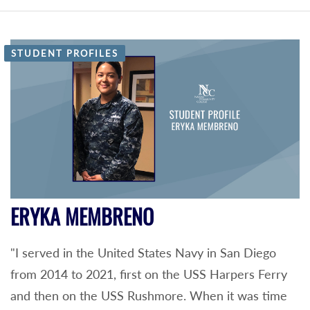
STUDENT PROFILES
ERYKA MEMBRENO
"I served in the United States Navy in San Diego
from 2014 to 2021, first on the USS Harpers Ferry
and then on the USS Rushmore. When it was time