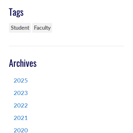
Tags
Student
Faculty
Archives
2025
2023
2022
2021
2020