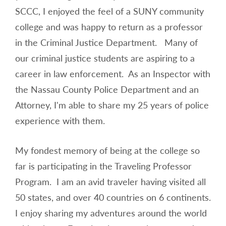
SCCC, I enjoyed the feel of a SUNY community
college and was happy to return as a professor
in the Criminal Justice Department. Many of
our criminal justice students are aspiring to a
career in law enforcement. As an Inspector with
the Nassau County Police Department and an
Attorney, I'm able to share my 25 years of police
experience with them.
My fondest memory of being at the college so
far is participating in the Traveling Professor
Program. I am an avid traveler having visited all
50 states, and over 40 countries on 6 continents.
I enjoy sharing my adventures around the world