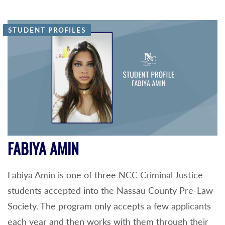
STUDENT PROFILES
FABIYA AMIN
Fabiya Amin is one of three NCC Criminal Justice
students accepted into the Nassau County Pre-Law
Society. The program only accepts a few applicants
each year and then works with them through their