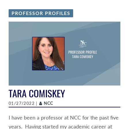
PROFESSOR PROFILES
TARA COMISKEY
Author
01/27/2022 |
NCC
I have been a professor at NCC for the past five
years. Having started my academic career at