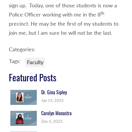
sign up. Today, one of those students is now a
th
Police Officer working with me in the 8
precinct. He may be the first of my students to
join me, but I am sure he will not be the last.
Categories:
Tags:
Faculty
Featured Posts
Dr. Gina Sipley
Jan 14, 2025
Carolyn Monastra
Dec 6, 2023