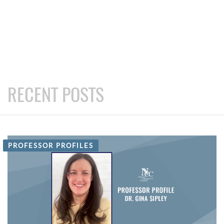
RECENT POSTS
PROFESSOR PROFILES