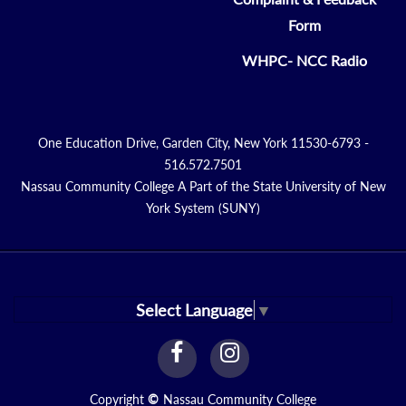
Form
WHPC- NCC Radio
One Education Drive, Garden City, New York 11530-6793 -
516.572.7501
Nassau Community College A Part of the State University of New
York System (SUNY)
Select Language
▼
facebook
instagram
Link
Link
Copyright
©
Nassau Community College