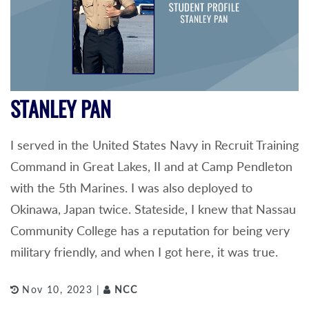
STANLEY PAN
I served in the United States Navy in Recruit Training
Command in Great Lakes, II and at Camp Pendleton
with the 5th Marines. I was also deployed to
Okinawa, Japan twice. Stateside, I knew that Nassau
Community College has a reputation for being very
military friendly, and when I got here, it was true.
Nov 10, 2023 |
NCC