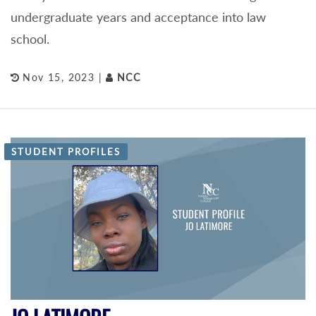
undergraduate years and acceptance into law
school.
Nov 15, 2023 |
NCC
STUDENT PROFILES