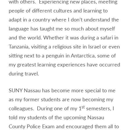
with others. Experiencing new places, meeting
people of different cultures and learning to
adapt in a country where I don’t understand the
language has taught me so much about myself
and the world. Whether it was during a safari in
Tanzania, visiting a religious site in Israel or even
sitting next to a penguin in Antarctica, some of
my greatest learning experiences have occurred
during travel.
SUNY Nassau has become more special to me
as my former students are now becoming my
st
colleagues. During one of my 1
semesters, I
told my students of the upcoming Nassau
County Police Exam and encouraged them all to