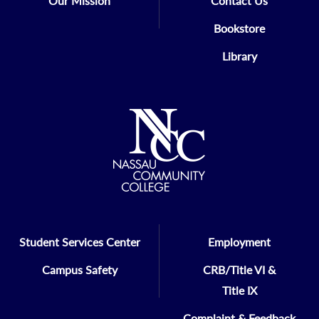
Our Mission
Contact Us
Bookstore
Library
Student Services Center
Employment
Campus Safety
CRB/Title VI &
Title IX
Complaint & Feedback