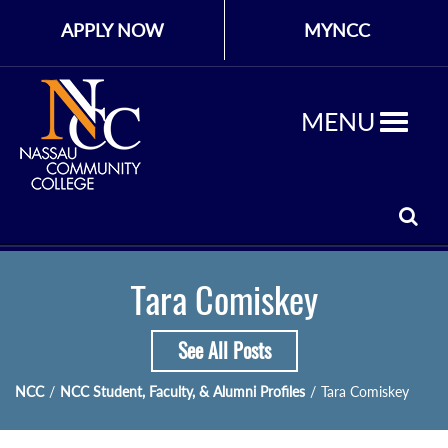
APPLY NOW
MYNCC
MENU
Tara Comiskey
See All Posts
NCC
/
NCC Student, Faculty, & Alumni Profiles
/
Tara Comiskey