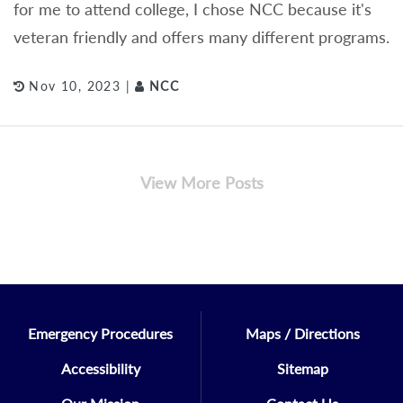
for me to attend college, I chose NCC because it's
veteran friendly and offers many different programs.
Nov 10, 2023 |
NCC
View More Posts
Emergency Procedures
Maps / Directions
Accessibility
Sitemap