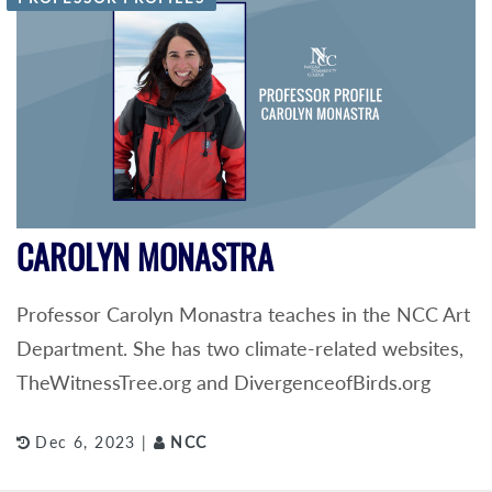
CAROLYN MONASTRA
Professor Carolyn Monastra teaches in the NCC Art
Department. She has two climate-related websites,
TheWitnessTree.org and DivergenceofBirds.org
Dec 6, 2023 |
NCC