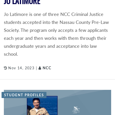
JO LATIMORE
Jo Latimore is one of three NCC Criminal Justice
students accepted into the Nassau County Pre-Law
Society. The program only accepts a few applicants
each year and then works with them through their
undergraduate years and acceptance into law
school.
Nov 14, 2023 |
NCC
STUDENT PROFILES