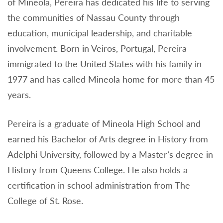
of Mineola, Pereira has dedicated his life to serving
the communities of Nassau County through
education, municipal leadership, and charitable
involvement. Born in Veiros, Portugal, Pereira
immigrated to the United States with his family in
1977 and has called Mineola home for more than 45
years.
Pereira is a graduate of Mineola High School and
earned his Bachelor of Arts degree in History from
Adelphi University, followed by a Master’s degree in
History from Queens College. He also holds a
certification in school administration from The
College of St. Rose.