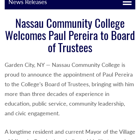
News Releases
Nassau Community College
Welcomes Paul Pereira to Board
of Trustees
Garden City, NY — Nassau Community College is
proud to announce the appointment of Paul Pereira
to the College’s Board of Trustees, bringing with him
more than three decades of experience in
education, public service, community leadership,
and civic engagement.
A longtime resident and current Mayor of the Village