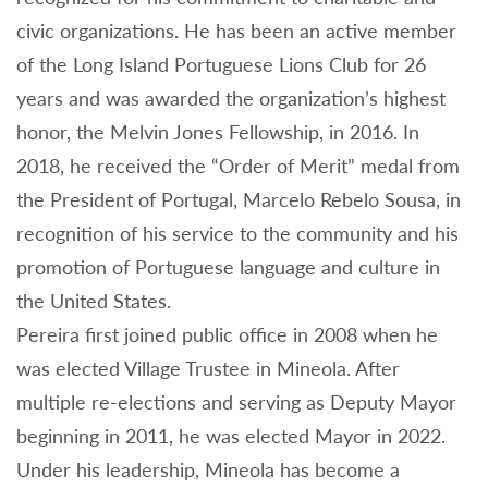
civic organizations. He has been an active member
of the Long Island Portuguese Lions Club for 26
years and was awarded the organization’s highest
honor, the Melvin Jones Fellowship, in 2016. In
2018, he received the “Order of Merit” medal from
the President of Portugal, Marcelo Rebelo Sousa, in
recognition of his service to the community and his
promotion of Portuguese language and culture in
the United States.
Pereira first joined public office in 2008 when he
was elected Village Trustee in Mineola. After
multiple re-elections and serving as Deputy Mayor
beginning in 2011, he was elected Mayor in 2022.
Under his leadership, Mineola has become a