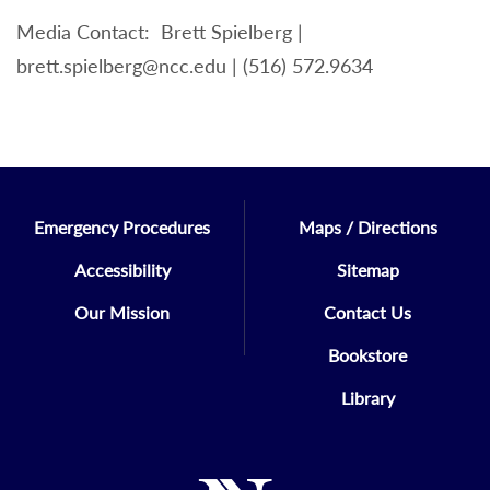
Media Contact: Brett Spielberg |
brett.spielberg@ncc.edu | (516) 572.9634
Emergency Procedures
Maps / Directions
Accessibility
Sitemap
Our Mission
Contact Us
Bookstore
Library