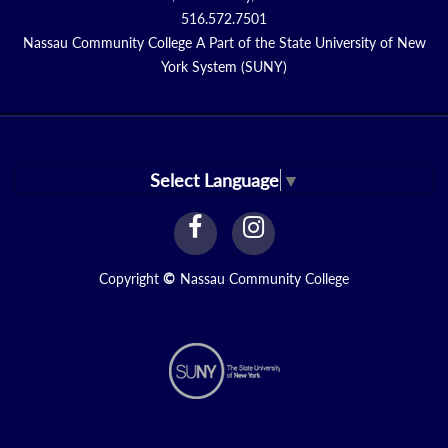
516.572.7501
Nassau Community College A Part of the State University of New
York System (SUNY)
Select Language
▼
facebook
instagram
Link
Link
Copyright
©
Nassau Community College
N1