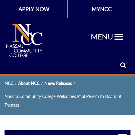
APPLY NOW
MYNCC
MENU
NCC
/
About NCC
/
News Releases
/
Nassau Community College Welcomes Paul Pereira to Board of
Trustees