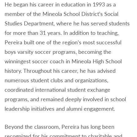
He began his career in education in 1993 as a
member of the Mineola School District’s Social
Studies Department, where he has served students
for more than 31 years. In addition to teaching,
Pereira built one of the region’s most successful
boys varsity soccer programs, becoming the
winningest soccer coach in Mineola High School
history. Throughout his career, he has advised
numerous student clubs and organizations,
coordinated international student exchange
programs, and remained deeply involved in school
leadership initiatives and alumni engagement.
Beyond the classroom, Pereira has long been
recognized for his commitment to charitable and