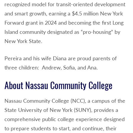
recognized model for transit-oriented development
and smart growth, earning a $4.5 million New York
Forward grant in 2024 and becoming the first Long
Island community designated as “pro-housing” by
New York State.
Pereira and his wife Diana are proud parents of
three children: Andrew, Sofia, and Ana.
About Nassau Community College
Nassau Community College (NCC), a campus of the
State University of New York (SUNY), provides a
comprehensive public college experience designed
to prepare students to start, and continue, their