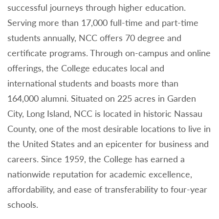
successful journeys through higher education.
Serving more than 17,000 full-time and part-time
students annually, NCC offers 70 degree and
certificate programs. Through on-campus and online
offerings, the College educates local and
international students and boasts more than
164,000 alumni. Situated on 225 acres in Garden
City, Long Island, NCC is located in historic Nassau
County, one of the most desirable locations to live in
the United States and an epicenter for business and
careers. Since 1959, the College has earned a
nationwide reputation for academic excellence,
affordability, and ease of transferability to four-year
schools.