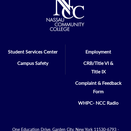
Student Services Center
Employment
Campus Safety
CRB/Title VI &
Title IX
Complaint & Feedback
Form
WHPC- NCC Radio
One Education Drive, Garden City, New York 11530-6793 -