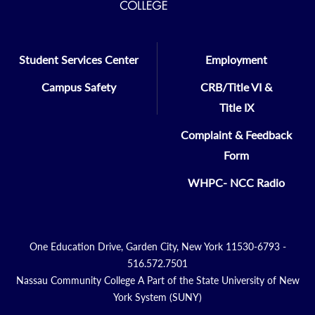
Student Services Center
Employment
Campus Safety
CRB/Title VI &
Title IX
Complaint & Feedback
Form
WHPC- NCC Radio
One Education Drive, Garden City, New York 11530-6793 -
516.572.7501
Nassau Community College A Part of the State University of New
York System (SUNY)