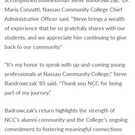
accomplished businessman Steve Bandrowczak,” Dr.
Maria Conzatti, Nassau Community College Chief
Administrative Officer said. “Steve brings a wealth
of experience that he so gratefully shares with our
students, and we appreciate him continuing to give
back to our community.”
“It’s my honor to speak with up-and-coming young
professionals at Nassau Community College,” Steve
Bandrowczak ’85 said. “Thank you NCC for being
part of my journey.”
Badrowczak’s return highlights the strength of
NCC’s alumni community and the College’s ongoing
commitment to fostering meaningful connections