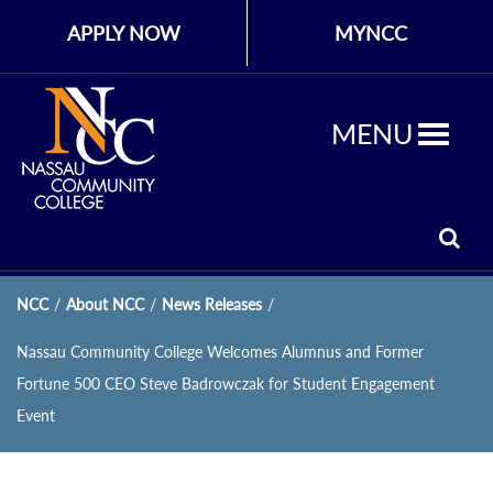
APPLY NOW
MYNCC
MENU
NCC
/
About NCC
/
News Releases
/
Nassau Community College Welcomes Alumnus and Former
Fortune 500 CEO Steve Badrowczak for Student Engagement
Event