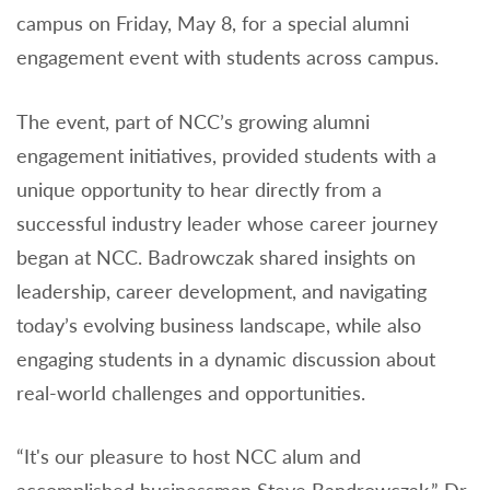
campus on Friday, May 8, for a special alumni
engagement event with students across campus.
The event, part of NCC’s growing alumni
engagement initiatives, provided students with a
unique opportunity to hear directly from a
successful industry leader whose career journey
began at NCC. Badrowczak shared insights on
leadership, career development, and navigating
today’s evolving business landscape, while also
engaging students in a dynamic discussion about
real-world challenges and opportunities.
“It's our pleasure to host NCC alum and