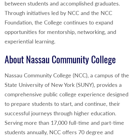
between students and accomplished graduates.
Through initiatives led by NCC and the NCC
Foundation, the College continues to expand
opportunities for mentorship, networking, and
experiential learning.
About Nassau Community College
Nassau Community College (NCC), a campus of the
State University of New York (SUNY), provides a
comprehensive public college experience designed
to prepare students to start, and continue, their
successful journeys through higher education.
Serving more than 17,000 full-time and part-time
students annually, NCC offers 70 degree and