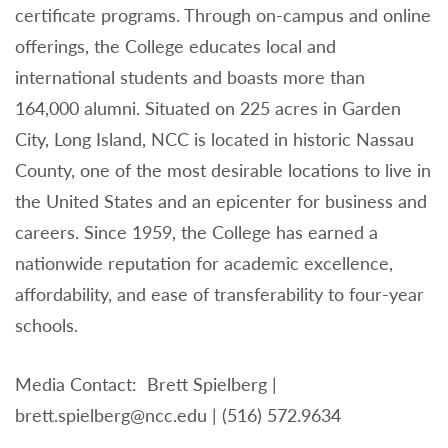
certificate programs. Through on-campus and online
offerings, the College educates local and
international students and boasts more than
164,000 alumni. Situated on 225 acres in Garden
City, Long Island, NCC is located in historic Nassau
County, one of the most desirable locations to live in
the United States and an epicenter for business and
careers. Since 1959, the College has earned a
nationwide reputation for academic excellence,
affordability, and ease of transferability to four-year
schools.
Media Contact: Brett Spielberg |
brett.spielberg@ncc.edu | (516) 572.9634