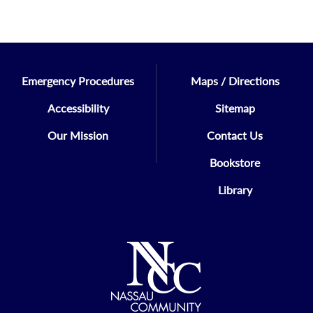
Emergency Procedures
Maps / Directions
Accessibility
Sitemap
Our Mission
Contact Us
Bookstore
Library