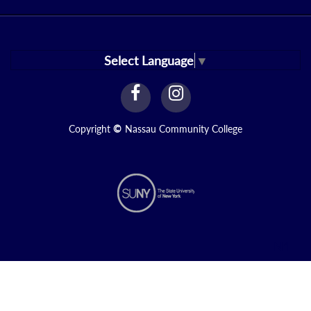
Select Language
▼
facebook
instagram
Link
Link
Copyright
©
Nassau Community College
N1