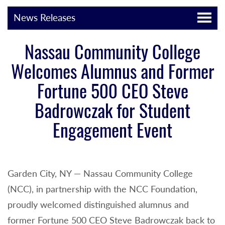
News Releases
Nassau Community College
Welcomes Alumnus and Former
Fortune 500 CEO Steve
Badrowczak for Student
Engagement Event
Garden City, NY — Nassau Community College
(NCC), in partnership with the NCC Foundation,
proudly welcomed distinguished alumnus and
former Fortune 500 CEO Steve Badrowczak back to