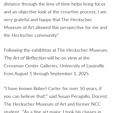
distance through the lens of time helps bring focus
and an objective look at the creartive process. I am
very grateful and happy that The Heckscher
Museum of Art allowed this perspective for me and
the Heckscher community.”
Following the exhibition at The Heckscher Museum,
The Art of Reflection
will be on view at the
Cressman Center Galleries, University of Louisville
from August 1 through September 1, 2025.
“I have known Robert Carter for over 50 years, if
you can believe that!,” said Susan Peragallo, Docent,
The Heckscher Museum of Art and former NCC
student. “As a fine art major, I took his classes in