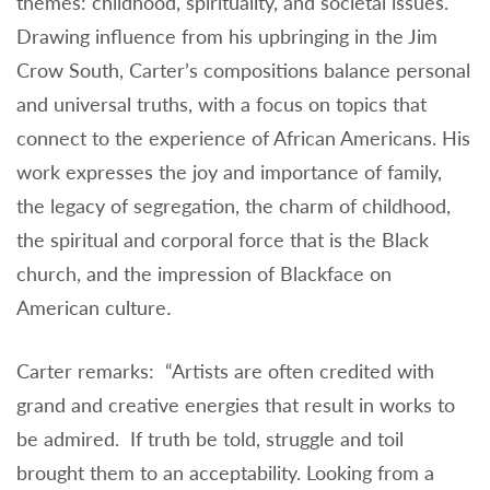
themes: childhood, spirituality, and societal issues.
Drawing influence from his upbringing in the Jim
Crow South, Carter’s compositions balance personal
and universal truths, with a focus on topics that
connect to the experience of African Americans. His
work expresses the joy and importance of family,
the legacy of segregation, the charm of childhood,
the spiritual and corporal force that is the Black
church, and the impression of Blackface on
American culture
.
Carter remarks: “Artists are often credited with
grand and creative energies that result in works to
be admired. If truth be told, struggle and toil
brought them to an acceptability. Looking from a