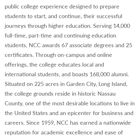
public college experience designed to prepare
students to start, and continue, their successful
journeys through higher education. Serving 14,000
full-time, part-time and continuing education
students, NCC awards 67 associate degrees and 25
certificates. Through on-campus and online
offerings, the college educates local and
international students, and boasts 168,000 alumni.
Situated on 225 acres in Garden City, Long Island,
the college grounds reside in historic Nassau
County, one of the most desirable locations to live in
the United States and an epicenter for business and
careers. Since 1959, NCC has earned a nationwide
reputation for academic excellence and ease of