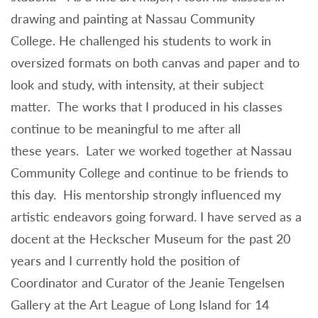
drawing and painting at Nassau Community
College. He challenged his students to work in
oversized formats on both canvas and paper and to
look and study, with intensity, at their subject
matter. The works that I produced in his classes
continue to be meaningful to me after all
these years. Later we worked together at Nassau
Community College and continue to be friends to
this day. His mentorship strongly influenced my
artistic endeavors going forward. I have served as a
docent at the Heckscher Museum for the past 20
years and I currently hold the position of
Coordinator and Curator of the Jeanie Tengelsen
Gallery at the Art League of Long Island for 14