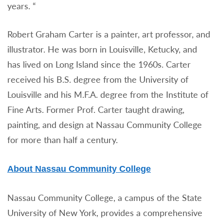
years. “
Robert Graham Carter is a painter, art professor, and
illustrator. He was born in Louisville, Ketucky, and
has lived on Long Island since the 1960s. Carter
received his B.S. degree from the University of
Louisville and his M.F.A. degree from the Institute of
Fine Arts. Former Prof. Carter taught drawing,
painting, and design at Nassau Community College
for more than half a century.
About Nassau Community College
Nassau Community College, a campus of the State
University of New York, provides a comprehensive