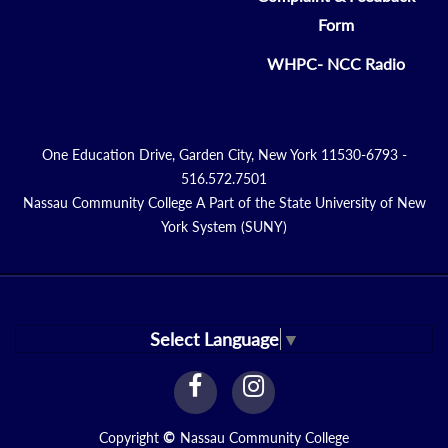
Form
WHPC- NCC Radio
One Education Drive, Garden City, New York 11530-6793 -
516.572.7501
Nassau Community College A Part of the State University of New
York System (SUNY)
Select Language
▼
facebook
instagram
Link
Link
Copyright
©
Nassau Community College