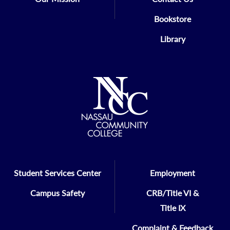
Bookstore
Library
Student Services Center
Employment
Campus Safety
CRB/Title VI &
Title IX
Complaint & Feedback