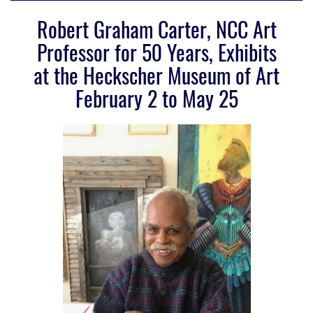
Robert Graham Carter, NCC Art
Professor for 50 Years, Exhibits
at the Heckscher Museum of Art
February 2 to May 25