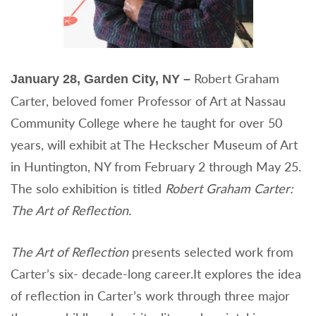
Robert Graham
January 28, Garden City, NY –
Carter, beloved fomer Professor of Art at Nassau
Community College where he taught for over 50
years, will exhibit at The Heckscher Museum of Art
in Huntington, NY from February 2 through May 25.
The solo exhibition is titled
Robert Graham Carter:
The Art of Reflection.
The Art of Reflection
presents selected work from
Carter’s six- decade-long career.It explores the idea
of reflection in Carter’s work through three major