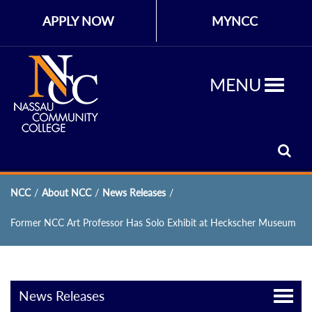
APPLY NOW
MYNCC
MENU
NCC
/
About NCC
/
News Releases
/
Former NCC Art Professor Has Solo Exhibit at Heckscher Museum
News Releases