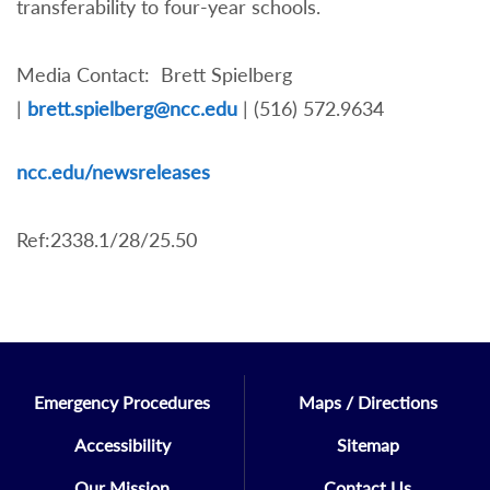
transferability to four-year schools.
Media Contact: Brett Spielberg
|
brett.spielberg@ncc.edu
| (516) 572.9634
nc
c.edu/newsreleases
Ref:2338.1/28/25.50
Emergency Procedures
Maps / Directions
Accessibility
Sitemap
Our Mission
Contact Us