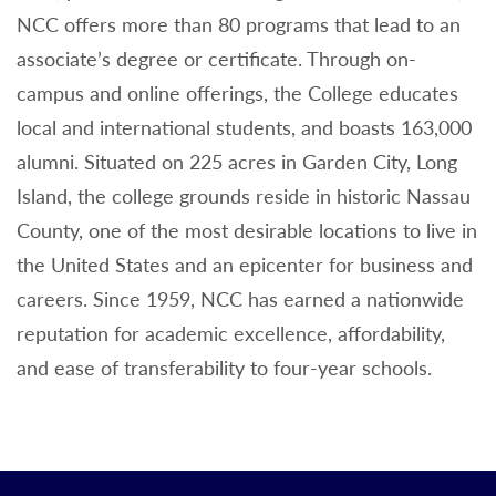
NCC offers more than 80 programs that lead to an
associate’s degree or certificate. Through on-
campus and online offerings, the College educates
local and international students, and boasts 163,000
alumni. Situated on 225 acres in Garden City, Long
Island, the college grounds reside in historic Nassau
County, one of the most desirable locations to live in
the United States and an epicenter for business and
careers. Since 1959, NCC has earned a nationwide
reputation for academic excellence, affordability,
and ease of transferability to four-year schools.