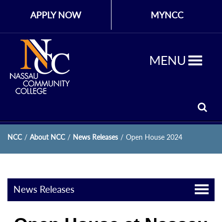
APPLY NOW
MYNCC
MENU
NCC
/
About NCC
/
News Releases
/
Open House 2024
News Releases