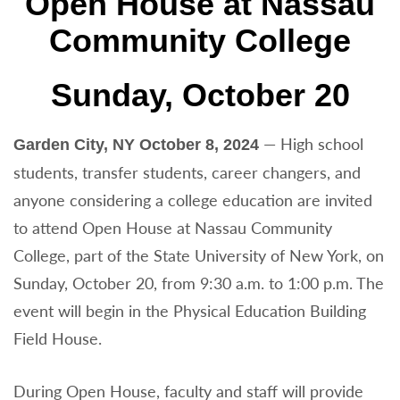
Open House at Nassau
Community College
Sunday, October 20
— High school
Garden City, NY October 8, 2024
students, transfer students, career changers, and
anyone considering a college education are invited
to attend Open House at Nassau Community
College, part of the State University of New York, on
Sunday, October 20, from 9:30 a.m. to 1:00 p.m. The
event will begin in the Physical Education Building
Field House.
During Open House, faculty and staff will provide