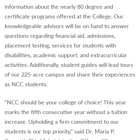
information about the nearly 80 degree and
certificate programs offered at the College. Our
knowledgeable advisors will be on hand to answer
questions regarding financial aid, admissions,
placement testing, services for students with
disabilities, academic support, and extracurricular
activities. Additionally, student guides will lead tours
of our 225-acre campus and share their experiences
as NCC students.
“NCC should be your college of choice! This year
marks the fifth consecutive year without a tuition
increase. Upholding a firm commitment to our
students is our top priority,” said Dr. Maria P.