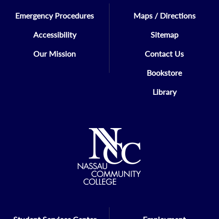
Emergency Procedures
Maps / Directions
Accessibility
Sitemap
Our Mission
Contact Us
Bookstore
Library