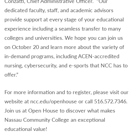
Conzatti, Chief Administrative Officer. “Our
dedicated faculty, staff, and academic advisors
provide support at every stage of your educational
experience including a seamless transfer to many
colleges and universities. We hope you can join us
on October 20 and learn more about the variety of
in-demand programs, including ACEN-accredited
nursing, cybersecurity, and e-sports that NCC has to
offer.”
For more information and to register, please visit our
website at ncc.edu/openhouse or call 516.572.7346.
Join us at Open House to discover what makes
Nassau Community College an exceptional
educational value!