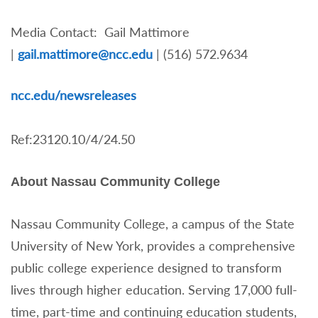
Media Contact: Gail Mattimore
|
gail.mattimore@ncc.edu
| (516) 572.9634
nc
c.edu/newsreleases
Ref:23120.10/4/24.50
About Nassau Community College
Nassau Community College, a campus of the State
University of New York, provides a comprehensive
public college experience designed to transform
lives through higher education. Serving 17,000 full-
time, part-time and continuing education students,