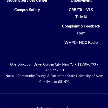
Student Services Center
Employment
Campus Safety
CRB/Title VI &
Title IX
Complaint & Feedback
Form
WHPC- NCC Radio
One Education Drive, Garden City, New York 11530-6793 -
516.572.7501
Nassau Community College A Part of the State University of New
York System (SUNY)