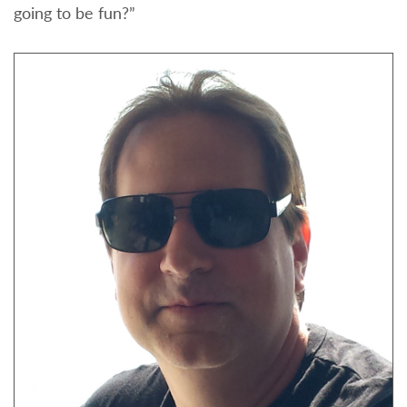
going to be fun?”