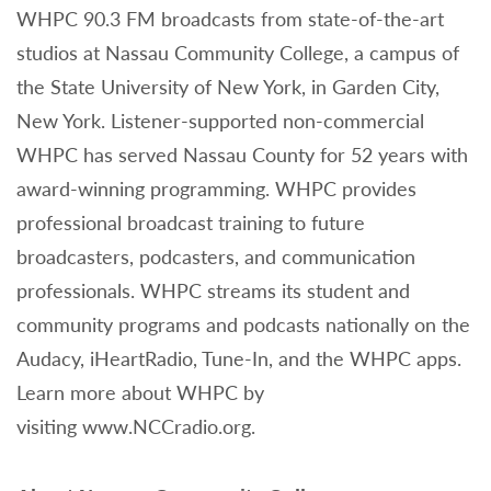
WHPC 90.3 FM broadcasts from state-of-the-art
studios at Nassau Community College, a campus of
the State University of New York, in Garden City,
New York. Listener-supported non-commercial
WHPC has served Nassau County for 52 years with
award-winning programming. WHPC provides
professional broadcast training to future
broadcasters, podcasters, and communication
professionals. WHPC streams its student and
community programs and podcasts nationally on the
Audacy, iHeartRadio, Tune-In, and the WHPC apps.
Learn more about WHPC by
visiting www.NCCradio.org.