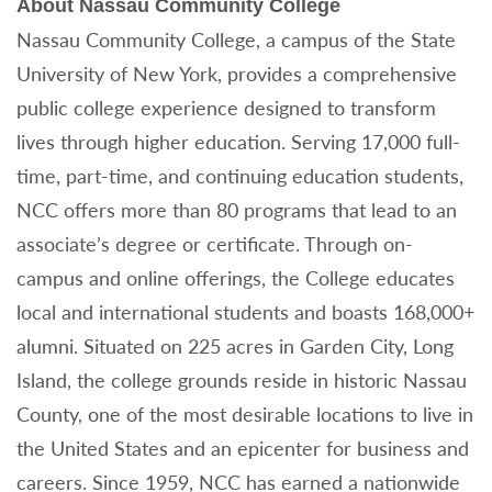
About Nassau Community College
Nassau Community College, a campus of the State
University of New York, provides a comprehensive
public college experience designed to transform
lives through higher education. Serving 17,000 full-
time, part-time, and continuing education students,
NCC offers more than 80 programs that lead to an
associate’s degree or certificate. Through on-
campus and online offerings, the College educates
local and international students and boasts 168,000+
alumni. Situated on 225 acres in Garden City, Long
Island, the college grounds reside in historic Nassau
County, one of the most desirable locations to live in
the United States and an epicenter for business and
careers. Since 1959, NCC has earned a nationwide