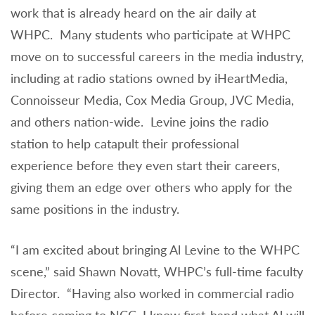
work that is already heard on the air daily at
WHPC. Many students who participate at WHPC
move on to successful careers in the media industry,
including at radio stations owned by iHeartMedia,
Connoisseur Media, Cox Media Group, JVC Media,
and others nation-wide. Levine joins the radio
station to help catapult their professional
experience before they even start their careers,
giving them an edge over others who apply for the
same positions in the industry.
“I am excited about bringing Al Levine to the WHPC
scene,” said Shawn Novatt, WHPC’s full-time faculty
Director. “Having also worked in commercial radio