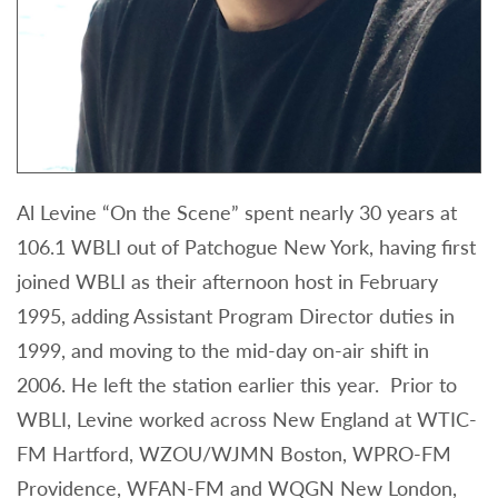
Al Levine “On the Scene” spent nearly 30 years at
106.1 WBLI out of Patchogue New York, having first
joined WBLI as their afternoon host in February
1995, adding Assistant Program Director duties in
1999, and moving to the mid-day on-air shift in
2006. He left the station earlier this year. Prior to
WBLI, Levine worked across New England at WTIC-
FM Hartford, WZOU/WJMN Boston, WPRO-FM
Providence, WFAN-FM and WQGN New London,