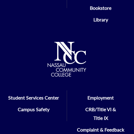
Bookstore
Library
Student Services Center
Employment
Campus Safety
CRB/Title VI &
Title IX
Complaint & Feedback