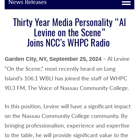
News Releases
Thirty Year Media Personality “Al
Levine on the Scene”
Joins NCC’s WHPC Radio
– Al Levine
Garden City, NY, September 25, 2024
“On the Scene,” most recently heard on Long
Island’s 106.1 WBLI has joined the staff of WHPC
90.3 FM, The Voice of Nassau Community College.
In this position, Levine will have a significant impact
on the Nassau Community College community. By
bringing professionalism, experience and expertise
to the table, he will provide significant value to the