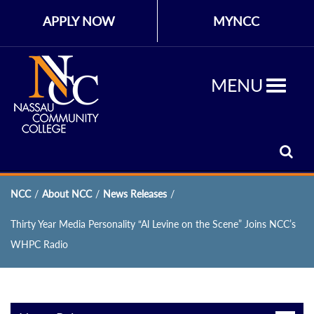
APPLY NOW
MYNCC
MENU
NCC
/
About NCC
/
News Releases
/
Thirty Year Media Personality “Al Levine on the Scene” Joins NCC’s
WHPC Radio