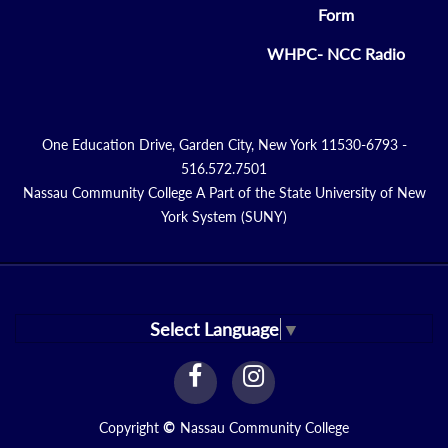
Form
WHPC- NCC Radio
One Education Drive, Garden City, New York 11530-6793 -
516.572.7501
Nassau Community College A Part of the State University of New
York System (SUNY)
Select Language
▼
facebook
instagram
Link
Link
Copyright
©
Nassau Community College