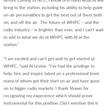
before coming to NCC, I know first-hand what Al will
bring to the station, including his ability to help guide
on-air personalities to get the best out of them both
on, and off the air. The future of WHPC – and the
radio industry – is brighter than ever, and I can’t wait
to add to what we do at WHPC with Al at the
station.”
“I am excited and can’t get wait to get started at
WHPC, “said Al Levine. “I’ve had the privilege to
help, hire and inspire talent on a professional level,
many of whom got their start on air and have gone
on to bigger radio markets. I thank Shawn for
recognizing my experience which should prove
instrumental for this position. Did I mention this is