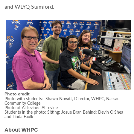
and WLYQ Stamford.
Photo credit
Photo with students: Shawn Novatt, Director, WHPC, Nassau
Community College
Photo of Al Levine: Al Levine
Students in the photo: Sitting: Josue Bran Behind: Devin O’Shea
and Linda Faulk
About WHPC