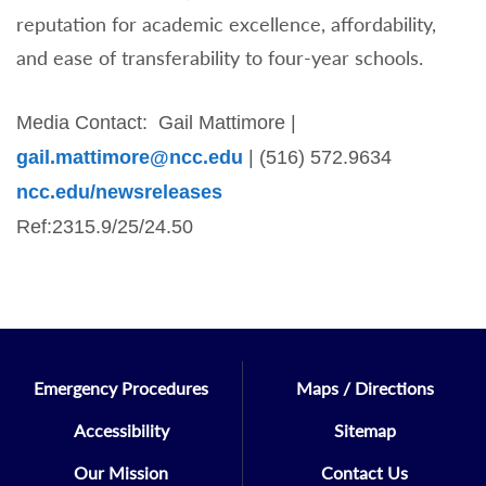
reputation for academic excellence, affordability,
and ease of transferability to four-year schools.
Media Contact: Gail Mattimore |
gail.mattimore@ncc.edu
| (516) 572.9634
ncc.edu/newsreleases
Ref:2315.9/25/24.50
Emergency Procedures
Maps / Directions
Accessibility
Sitemap
Our Mission
Contact Us