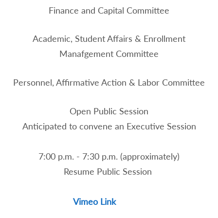
Finance and Capital Committee
Academic, Student Affairs & Enrollment
Manafgement Committee
Personnel, Affirmative Action & Labor Committee
Open Public Session
Anticipated to convene an Executive Session
7:00 p.m. - 7:30 p.m. (approximately)
Resume Public Session
Vimeo Link