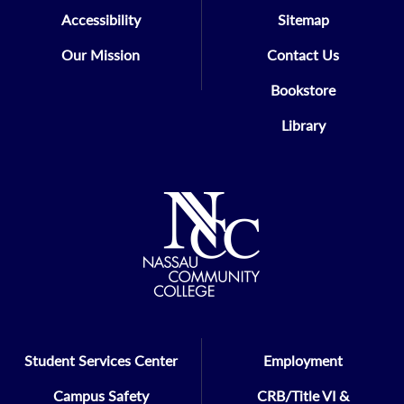
Accessibility
Sitemap
Our Mission
Contact Us
Bookstore
Library
Student Services Center
Employment
Campus Safety
CRB/Title VI &