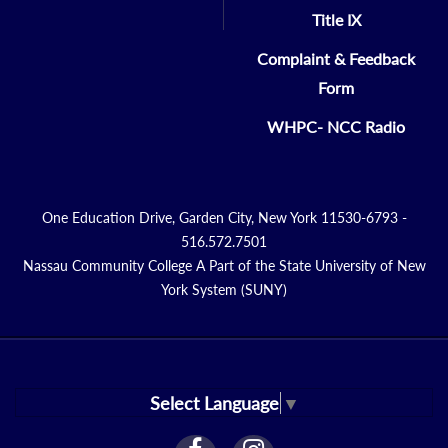
Title IX
Complaint & Feedback
Form
WHPC- NCC Radio
One Education Drive, Garden City, New York 11530-6793 -
516.572.7501
Nassau Community College A Part of the State University of New
York System (SUNY)
Select Language
▼
facebook
instagram