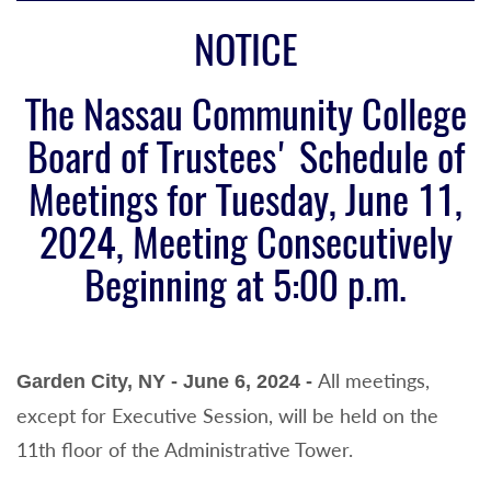
NOTICE
The Nassau Community College
Board of Trustees' Schedule
of
Meetings for Tuesday, June 11,
2024, Meeting
Consecutively
Beginning at 5:00 p.m.
All meetings,
Garden City, NY - June 6, 2024 -
except for Executive Session, will be held on the
11th floor of the Administrative Tower.