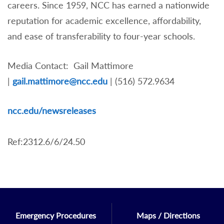
careers. Since 1959, NCC has earned a nationwide
reputation for academic excellence, affordability,
and ease of transferability to four-year schools.
Media Contact: Gail Mattimore
|
gail.mattimore@ncc.edu
| (516) 572.9634
nc
c.edu/newsreleases
Ref:2312.6/6/24.50
Emergency Procedures
Maps / Directions