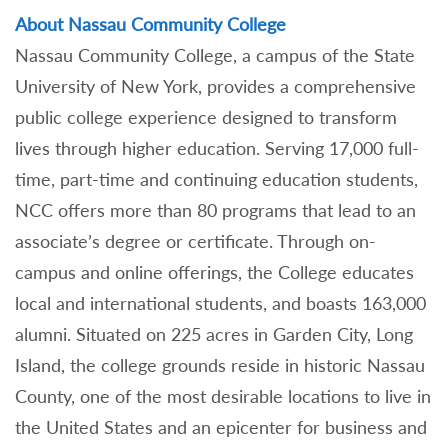
About Nassau Community College
Nassau Community College, a campus of the State
University of New York, provides a comprehensive
public college experience designed to transform
lives through higher education. Serving 17,000 full-
time, part-time and continuing education students,
NCC offers more than 80 programs that lead to an
associate’s degree or certificate. Through on-
campus and online offerings, the College educates
local and international students, and boasts 163,000
alumni. Situated on 225 acres in Garden City, Long
Island, the college grounds reside in historic Nassau
County, one of the most desirable locations to live in
the United States and an epicenter for business and