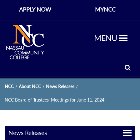
APPLY NOW
MYNCC
MENU
NCC
/
About NCC
/
News Releases
/
NCC Board of Trustees' Meetings for June 11, 2024
News Releases