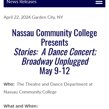
News Releases
April 22, 2024 Garden City, NY
Nassau Community College
Presents
Stories: A Dance Concert;
Broadway Unplugged
May 9-12
The Theatre and Dance Department at
Who:
Nassau Community College
What and When: