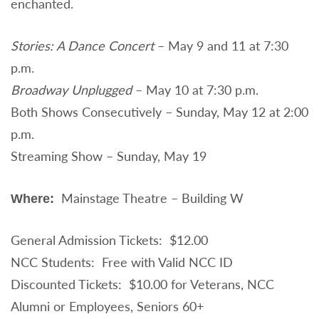
enchanted.
Stories: A Dance Concert
– May 9 and 11 at 7:30
p.m.
Broadway Unplugged
– May 10 at 7:30 p.m.
Both Shows Consecutively – Sunday, May 12 at 2:00
p.m.
Streaming Show – Sunday, May 19
Mainstage Theatre – Building W
Where:
General Admission Tickets: $12.00
NCC Students: Free with Valid NCC ID
Discounted Tickets: $10.00 for Veterans, NCC
Alumni or Employees, Seniors 60+