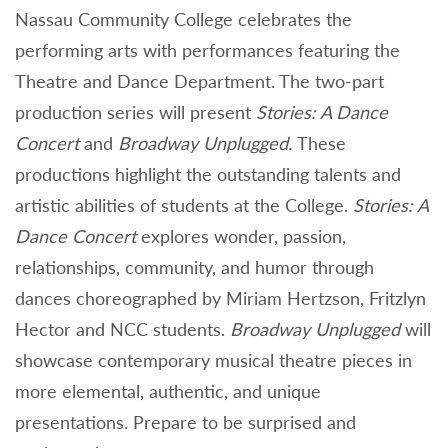
Nassau Community College celebrates the
performing arts with performances featuring the
Theatre and Dance Department. The two-part
production series will present
Stories: A Dance
Concert
and
Broadway Unplugged.
These
productions highlight the outstanding talents and
artistic abilities of students at the College.
Stories: A
Dance Concert
explores wonder, passion,
relationships, community, and humor through
dances choreographed by Miriam Hertzson, Fritzlyn
Hector and NCC students.
Broadway Unplugged
will
showcase contemporary musical theatre pieces in
more elemental, authentic, and unique
presentations. Prepare to be surprised and