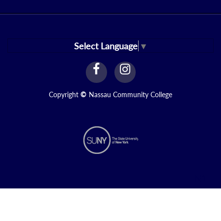
Select Language
▼
facebook
instagram
Link
Link
Copyright
©
Nassau Community College
N1