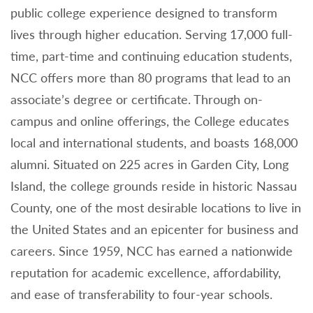
public college experience designed to transform
lives through higher education. Serving 17,000 full-
time, part-time and continuing education students,
NCC offers more than 80 programs that lead to an
associate’s degree or certificate. Through on-
campus and online offerings, the College educates
local and international students, and boasts 168,000
alumni. Situated on 225 acres in Garden City, Long
Island, the college grounds reside in historic Nassau
County, one of the most desirable locations to live in
the United States and an epicenter for business and
careers. Since 1959, NCC has earned a nationwide
reputation for academic excellence, affordability,
and ease of transferability to four-year schools.