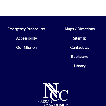
Emergency Procedures
Maps / Directions
Accessibility
Sitemap
Our Mission
Contact Us
Bookstore
Library