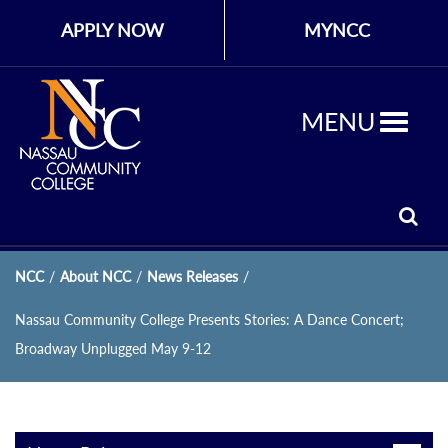
APPLY NOW
MYNCC
MENU
NCC
/
About NCC
/
News Releases
/
Nassau Community College Presents Stories: A Dance Concert;
Broadway Unplugged May 9-12