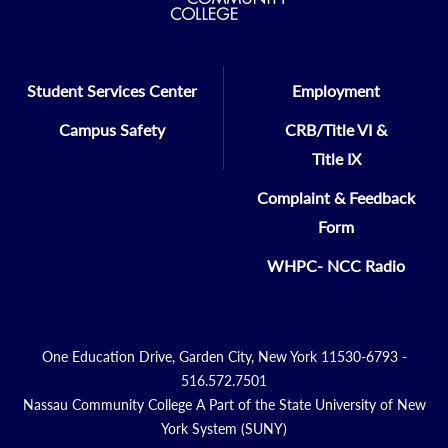
Student Services Center
Employment
Campus Safety
CRB/Title VI &
Title IX
Complaint & Feedback
Form
WHPC- NCC Radio
One Education Drive, Garden City, New York 11530-6793 -
516.572.7501
Nassau Community College A Part of the State University of New
York System (SUNY)