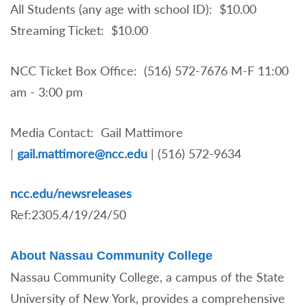
All Students (any age with school ID): $10.00
Streaming Ticket: $10.00
NCC Ticket Box Office: (516) 572-7676 M-F 11:00
am - 3:00 pm
Media Contact: Gail Mattimore
|
gail.mattimore@ncc.edu
|
(516) 572-9634
ncc.edu/newsreleases
Ref:2305.4/19/24/50
About Nassau Community College
Nassau Community College, a campus of the State
University of New York, provides a comprehensive