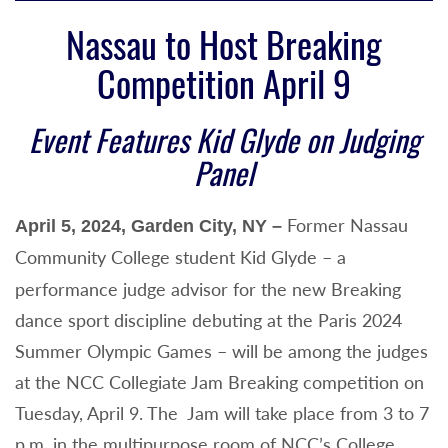
Nassau to Host Breaking
Competition April 9
Event Features Kid Glyde on Judging
Panel
Former
Nassau
April 5, 2024, Garden City, NY –
Community College student
Kid Glyde – a
performance judge advisor for the new Breaking
dance sport discipline debuting at the Paris 2024
Summer Olympic Games – will be among the judges
at the NCC Collegiate Jam Breaking competition on
Tuesday, April 9. The Jam will take place from 3 to 7
p.m. in the multipurpose room of NCC’s College