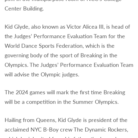
Center Building.
Kid Glyde, also known as Victor Alicea III, is head of
the Judges’ Performance Evaluation Team for the
World Dance Sports Federation, which is the
governing body of the sport of Breaking in the
Olympics. The Judges’ Performance Evaluation Team
will advise the Olympic judges.
The 2024 games will mark the first time Breaking
will be a competition in the Summer Olympics.
Hailing from Queens, Kid Glyde is president of the
acclaimed NYC B-Boy crew The Dynamic Rockers,