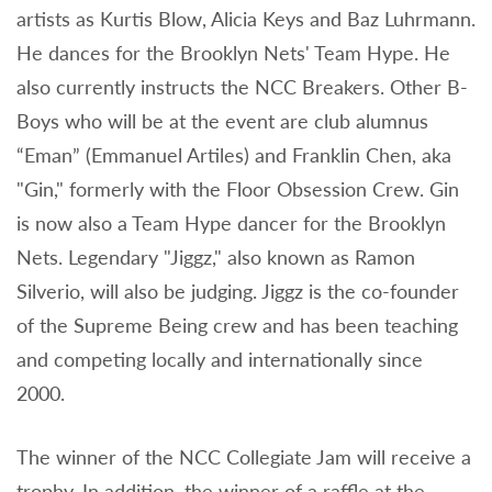
artists as Kurtis Blow, Alicia Keys and Baz Luhrmann.
He dances for the Brooklyn Nets' Team Hype. He
also currently instructs the NCC Breakers. Other B-
Boys who will be at the event are club alumnus
“Eman” (Emmanuel Artiles) and Franklin Chen, aka
"Gin," formerly with the Floor Obsession Crew. Gin
is now also a Team Hype dancer for the Brooklyn
Nets. Legendary "Jiggz," also known as Ramon
Silverio, will also be judging. Jiggz is the co-founder
of the Supreme Being crew and has been teaching
and competing locally and internationally since
2000.
The winner of the NCC Collegiate Jam will receive a
trophy. In addition, the winner of a raffle at the