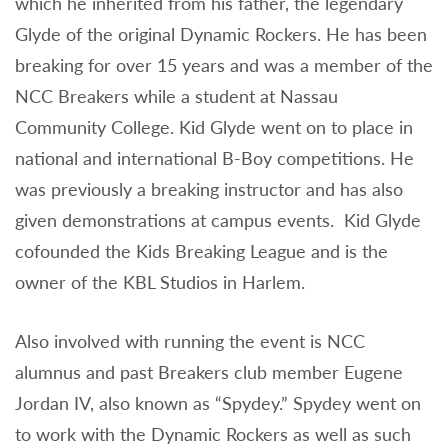
which he inherited from his father, the legendary
Glyde of the original Dynamic Rockers. He has been
breaking for over 15 years and was a member of the
NCC Breakers while a student at Nassau
Community College. Kid Glyde went on to place in
national and international B-Boy competitions. He
was previously a breaking instructor and has also
given demonstrations at campus events. Kid Glyde
cofounded the Kids Breaking League and is the
owner of the KBL Studios in Harlem.
Also involved with running the event is NCC
alumnus and past Breakers club member Eugene
Jordan IV, also known as “Spydey.” Spydey went on
to work with the Dynamic Rockers as well as such