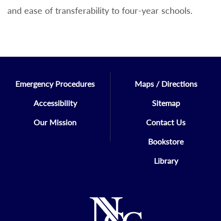
and ease of transferability to four-year schools.
Emergency Procedures
Maps / Directions
Accessibility
Sitemap
Our Mission
Contact Us
Bookstore
Library