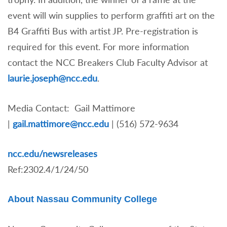
event will win supplies to perform graffiti art on the
B4 Graffiti Bus with artist JP. Pre-registration is
required for this event. For more information
contact the NCC Breakers Club Faculty Advisor at
laurie.joseph@ncc.edu
.
Media Contact: Gail Mattimore
|
gail.mattimore@ncc.edu
|
(516) 572-9634
ncc.edu/newsreleases
Ref:2302.4/1/24/50
About Nassau Community College