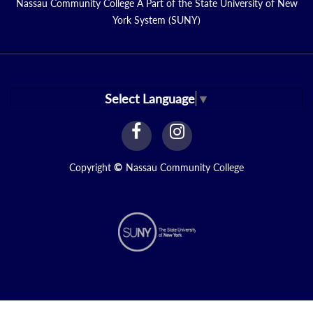
Nassau Community College A Part of the State University of New
York System (SUNY)
Select Language
▼
facebook
instagram
Link
Link
Copyright
©
Nassau Community College
N1