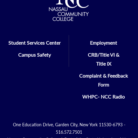
Student Services Center
Employment
Campus Safety
CRB/Title VI &
Title IX
Complaint & Feedback
Form
WHPC- NCC Radio
One Education Drive, Garden City, New York 11530-6793 -
516.572.7501