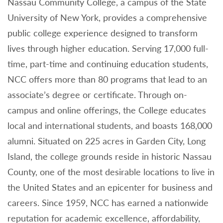
Nassau Community College, a campus of the State
University of New York, provides a comprehensive
public college experience designed to transform
lives through higher education. Serving 17,000 full-
time, part-time and continuing education students,
NCC offers more than 80 programs that lead to an
associate’s degree or certificate. Through on-
campus and online offerings, the College educates
local and international students, and boasts 168,000
alumni. Situated on 225 acres in Garden City, Long
Island, the college grounds reside in historic Nassau
County, one of the most desirable locations to live in
the United States and an epicenter for business and
careers. Since 1959, NCC has earned a nationwide
reputation for academic excellence, affordability,