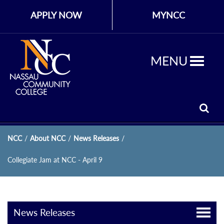
APPLY NOW
MYNCC
MENU
NCC
/
About NCC
/
News Releases
/
Collegiate Jam at NCC - April 9
News Releases