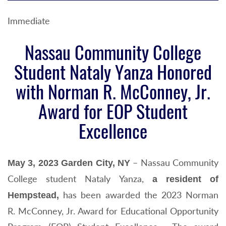
Immediate
Nassau Community College
Student Nataly Yanza Honored
with Norman R. McConney, Jr.
Award for EOP Student
Excellence
– Nassau Community
May 3, 2023 Garden City, NY
College student Nataly Yanza,
a resident of
has been awarded the 2023 Norman
Hempstead,
R. McConney, Jr. Award for Educational Opportunity