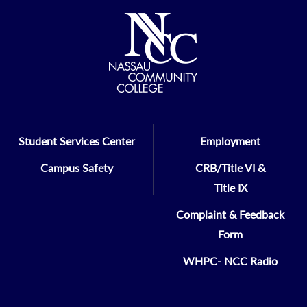
Student Services Center
Employment
Campus Safety
CRB/Title VI &
Title IX
Complaint & Feedback
Form
WHPC- NCC Radio