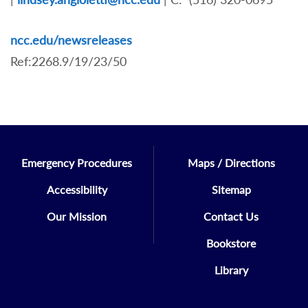
ncc.edu/newsreleases
Ref:2268.9/19/23/50
Emergency Procedures
Maps / Directions
Accessibility
Sitemap
Our Mission
Contact Us
Bookstore
Library