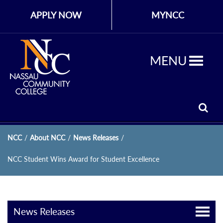
APPLY NOW
MYNCC
MENU
NCC
/
About NCC
/
News Releases
/
NCC Student Wins Award for Student Excellence
News Releases