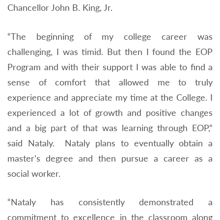
Chancellor John B. King, Jr.
“The beginning of my college career was
challenging, I was timid. But then I found the EOP
Program and with their support I was able to find a
sense of comfort that allowed me to truly
experience and appreciate my time at the College. I
experienced a lot of growth and positive changes
and a big part of that was learning through EOP,”
said Nataly. Nataly plans to eventually obtain a
master’s degree and then pursue a career as a
social worker.
“Nataly has consistently demonstrated a
commitment to excellence in the classroom along