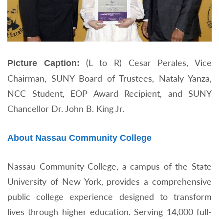
(L to R) Cesar Perales, Vice
Picture Caption:
Chairman, SUNY Board of Trustees, Nataly Yanza,
NCC Student, EOP Award Recipient, and SUNY
Chancellor Dr. John B. King Jr.
About Nassau Community College
Nassau Community College, a campus of the State
University of New York, provides a comprehensive
public college experience designed to transform
lives through higher education. Serving 14,000 full-