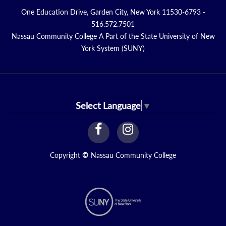
One Education Drive, Garden City, New York 11530-6793 -
516.572.7501
Nassau Community College A Part of the State University of New
York System (SUNY)
Select Language
▼
facebook
instagram
Link
Link
Copyright
©
Nassau Community College