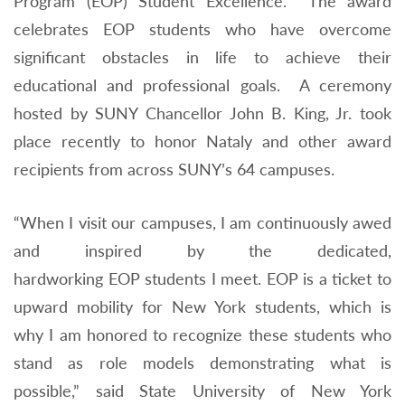
Program (EOP) Student Excellence. The award
celebrates EOP students who have overcome
significant obstacles in life to achieve their
educational and professional goals. A ceremony
hosted by SUNY Chancellor John B. King, Jr. took
place recently to honor Nataly and other award
recipients from across SUNY’s 64 campuses.
“When I visit our campuses, I am continuously awed
and inspired by the dedicated,
hardworking
EOP
students I meet.
EOP
is a ticket to
upward mobility for New York students, which is
why I am honored to recognize these students who
stand as role models demonstrating what is
possible,” said State University of New York