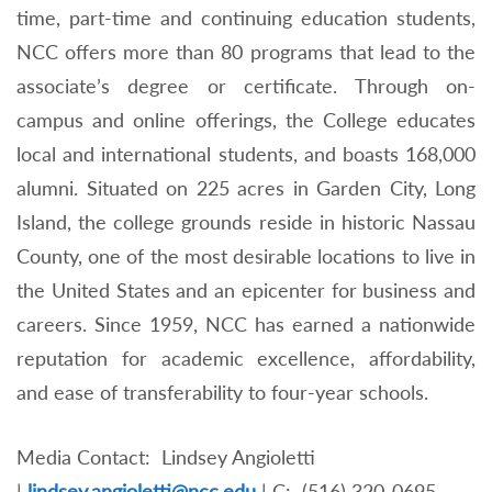
time, part-time and continuing education students,
NCC offers more than 80 programs that lead to the
associate’s degree or certificate. Through on-
campus and online offerings, the College educates
local and international students, and boasts 168,000
alumni. Situated on 225 acres in Garden City, Long
Island, the college grounds reside in historic Nassau
County, one of the most desirable locations to live in
the United States and an epicenter for business and
careers. Since 1959, NCC has earned a nationwide
reputation for academic excellence, affordability,
and ease of transferability to four-year schools.
Media Contact: Lindsey Angioletti
|
lindsey.angioletti@ncc.edu
|
C: (516) 320-0695