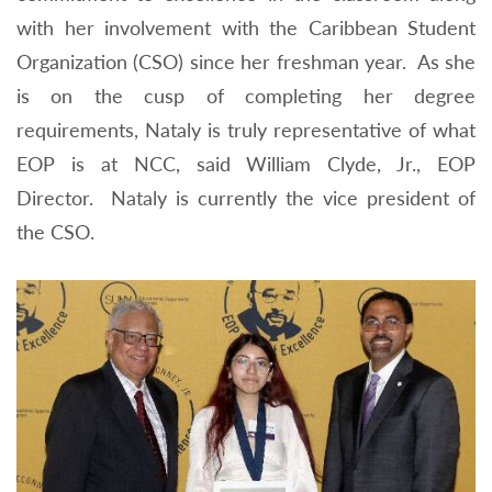
with her involvement with the Caribbean Student
Organization (CSO) since her freshman year. As she
is on the cusp of completing her degree
requirements, Nataly is truly representative of what
EOP is at NCC, said William Clyde, Jr., EOP
Director. Nataly is currently the vice president of
the CSO.