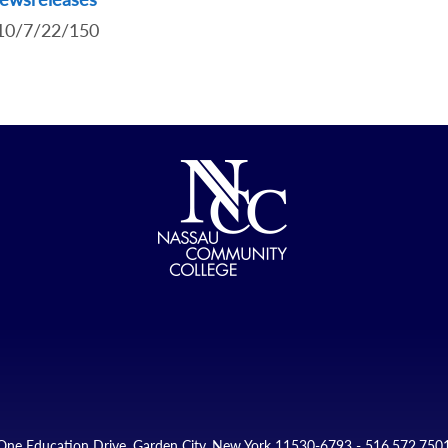
.10/7/22/150
One Education Drive, Garden City, New York 11530-6793 - 516.572.750