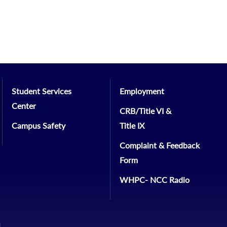
Student Services
Employment
Center
CRB/Title VI &
Campus Safety
Title IX
Complaint & Feedback
Form
WHPC- NCC Radio
1