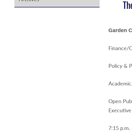
Th
Garden Ci
Finance/C
Policy & 
Academic,
Open Publ
Executive
7:15 p.m. 