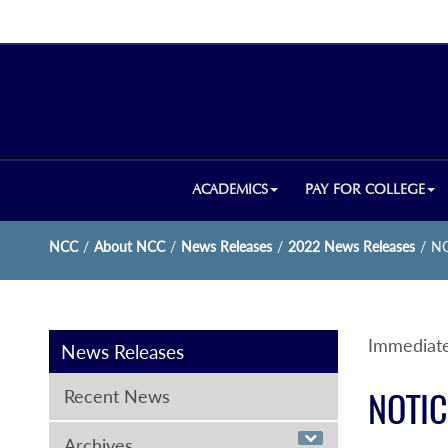
ACADEMICS
PAY FOR COLLEGE
NCC
/
About NCC
/
News Releases
/
2022 News Releases
/
NC
Immediate
News Releases
Recent News
NOTIC
Archives