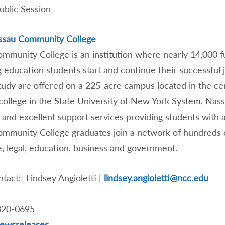
 Public Session
ssau Community College
mmunity College is an institution where nearly 14,000 
g education students start and continue their successful
study are offered on a 225-acre campus located in the ce
college in the State University of New York System, Nas
and excellent support services providing students with a 
mmunity College graduates join a network of hundreds of
, legal, education, business and government.
tact: Lindsey Angioletti |
lindsey.angioletti@ncc.edu
320-0695
ewsreleases