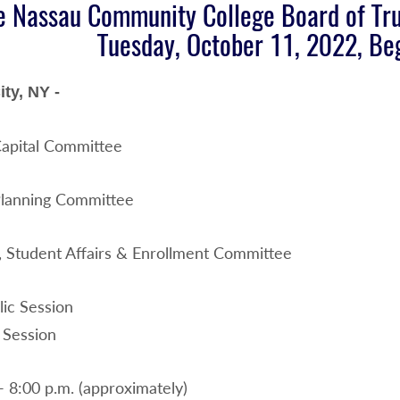
e Nassau Community College Board of Tru
Tuesday, October 11, 2022, Beg
ty, NY -
apital Committee
Planning Committee
 Student Affairs & Enrollment Committee
ic Session
 Session
- 8:00 p.m. (approximately)