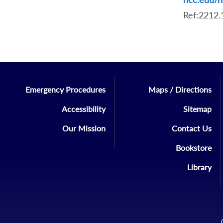
Ref:2212
Emergency Procedures
Maps / Directions
Accessibility
Sitemap
Our Mission
Contact Us
Bookstore
Library