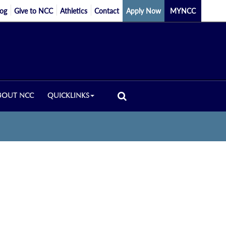
log
Give to NCC
Athletics
Contact
Apply Now
MYNCC
BOUT NCC
QUICKLINKS