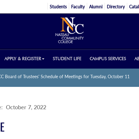
Students
Faculty
Alumni
Directory
Cata
APPLY & REGISTER
STUDENT LIFE
CAMPUS SERVICES
A
C Board of Trustees' Schedule of Meetings for Tuesday, October 11
: October 7, 2022
E