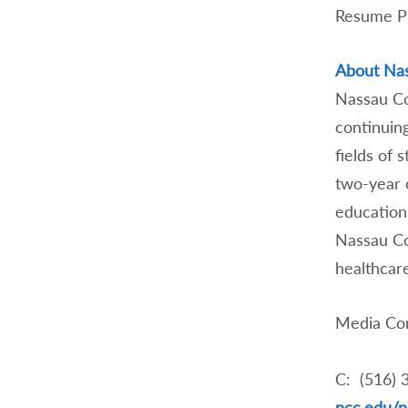
Resume
About Na
Nassau Co
continuin
fields of 
two-year 
education 
Nassau Co
healthcare
Media Con
C: (516) 
ncc.edu/n