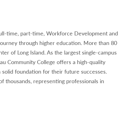
full-time, part-time, Workforce Development and
 journey through higher education. More than 80
nter of Long Island. As the largest single-campus
sau Community College offers a high-quality
solid foundation for their future successes.
 thousands, representing professionals in