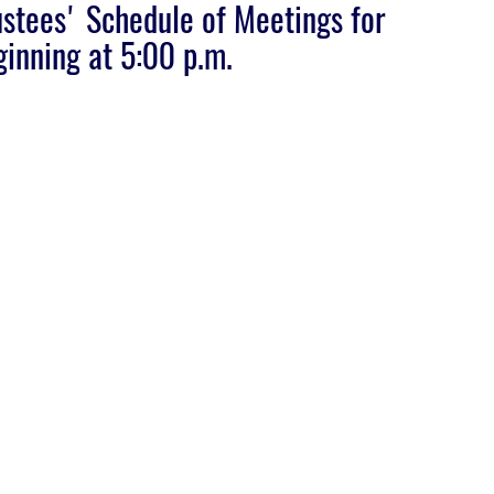
stees' Schedule of Meetings for
inning at 5:00 p.m.