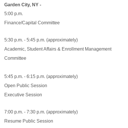
Garden City, NY -
5:00 p.m.
Finance/Capital Committee
5:30 p.m. - 5:45 p.m. (approximately)
Academic, Student Affairs & Enrollment Management
Committee
5:45 p.m. - 6:15 p.m. (approximately)
Open Public Session
Executive Session
7:00 p.m. - 7:30 p.m. (approximately)
Resume Public Session