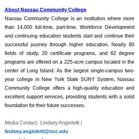
About Nassau Community College
Nassau Community College is an institution where more
than 14,000 full-time, part-time, Workforce Development
and continuing education students start and continue their
successful journey through higher education. Nearly 80
fields of study, 20 certificate programs, and 62 degree
programs are offered on a 225-acre campus located in the
center of Long Island. As the largest single-campus two-
year college in New York State SUNY System, Nassau
Community College offers a high-quality education and
excellent support services, providing students with a solid
foundation for their future successes.
Media Contact: Lindsey Angioletti |
lindsey.angioletti@ncc.edu