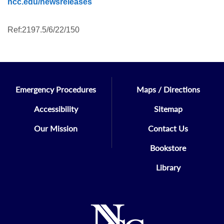
ncc.edu/newsreleases
Ref:2197.5/6/22/150
Emergency Procedures
Maps / Directions
Accessibility
Sitemap
Our Mission
Contact Us
Bookstore
Library