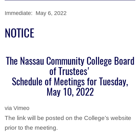
Immediate: May 6, 2022
NOTICE
The Nassau Community College Board
of Trustees'
Schedule of Meetings for Tuesday,
May 10, 2022
via Vimeo
The link will be posted on the College’s website
prior to the meeting.