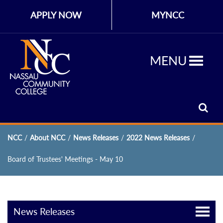
APPLY NOW
MYNCC
MENU
NCC
/
About NCC
/
News Releases
/
2022 News Releases
/
Board of Trustees' Meetings - May 10
News Releases