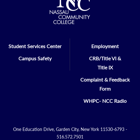
Student Services Center
Employment
Campus Safety
CRB/Title VI &
Title IX
Complaint & Feedback
Form
WHPC- NCC Radio
One Education Drive, Garden City, New York 11530-6793 -
516.572.7501