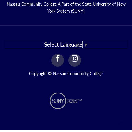
Nassau Community College A Part of the State University of New
York System (SUNY)
Select Language
▼
facebook
instagram
Link
Link
Copyright
©
Nassau Community College
N2