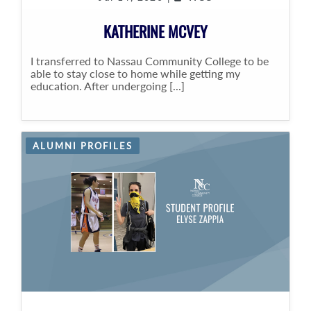
KATHERINE MCVEY
I transferred to Nassau Community College to be
able to stay close to home while getting my
education. After undergoing [...]
ALUMNI PROFILES