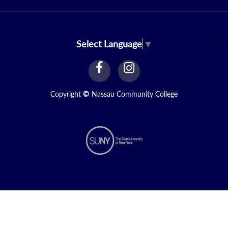
Select Language
▼
facebook
instagram
Link
Link
Copyright
©
Nassau Community College
N2