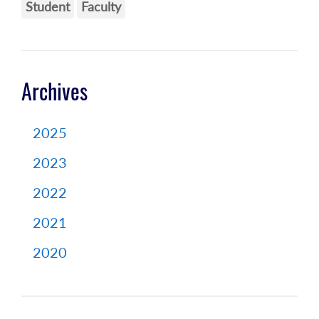
Student
Faculty
Archives
2025
2023
2022
2021
2020