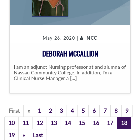
May 26, 2020 |
NCC
DEBORAH MCCALLION
I am an adjunct Nursing professor at and alumna of
Nassau Community College. In addition, I'm a
Clinical Nurse Manager a [...]
Previous
First
«
1
2
3
4
5
6
7
8
9
10
11
12
13
14
15
16
17
18
Previous
19
»
Last