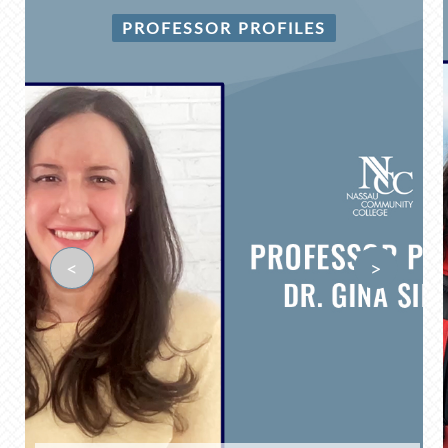
PROFESSOR PROFILES
<
>