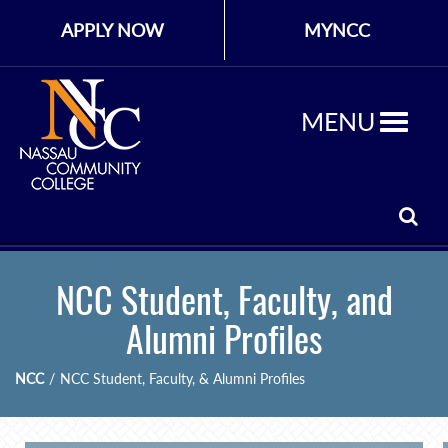
APPLY NOW
MYNCC
MENU
NCC Student, Faculty, and
Alumni Profiles
NCC
/
NCC Student, Faculty, & Alumni Profiles