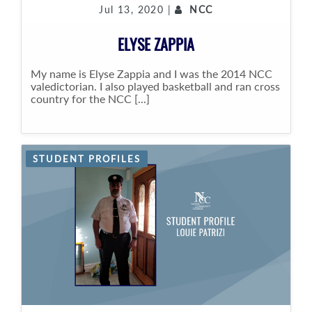
Jul 13, 2020 |
NCC
ELYSE ZAPPIA
My name is Elyse Zappia and I was the 2014 NCC
valedictorian. I also played basketball and ran cross
country for the NCC [...]
STUDENT PROFILES