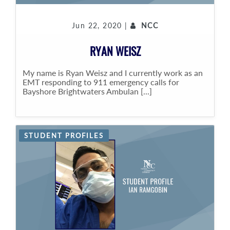
Jun 22, 2020 |
NCC
RYAN WEISZ
My name is Ryan Weisz and I currently work as an
EMT responding to 911 emergency calls for
Bayshore Brightwaters Ambulan [...]
STUDENT PROFILES