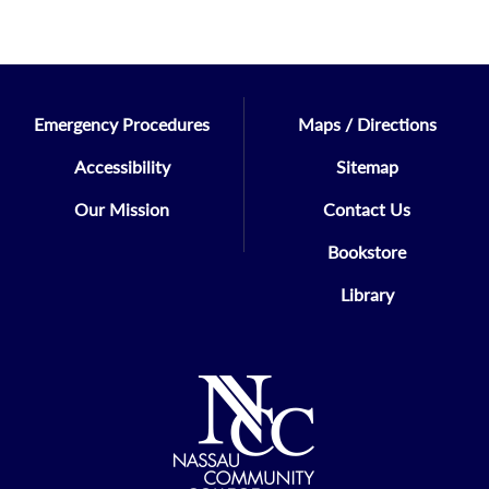
Emergency Procedures
Maps / Directions
Accessibility
Sitemap
Our Mission
Contact Us
Bookstore
Library