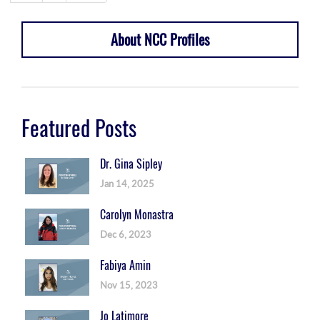
About NCC Profiles
Featured Posts
Dr. Gina Sipley
Jan 14, 2025
Carolyn Monastra
Dec 6, 2023
Fabiya Amin
Nov 15, 2023
Jo Latimore