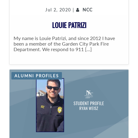
Jul 2, 2020 |
NCC
LOUIE PATRIZI
My name is Louie Patrizi, and since 2012 I have
been a member of the Garden City Park Fire
Department. We respond to 911 [...]
ALUMNI PROFILES