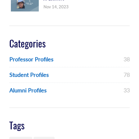
Nov 14, 2023
Categories
Professor Profiles
38
Student Profiles
78
Alumni Profiles
33
Tags