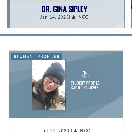
DR. GINA SIPLEY
Jan 14, 2025|
NCC
STUDENT PROFILES
Jul 14, 2020 |
NCC