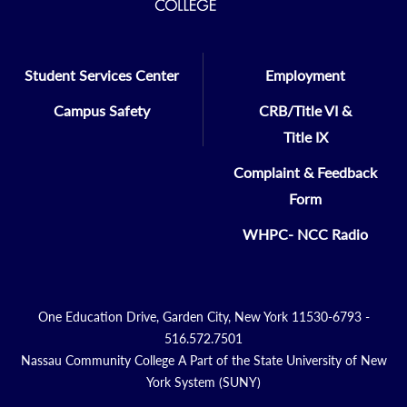
Student Services Center
Employment
Campus Safety
CRB/Title VI &
Title IX
Complaint & Feedback
Form
WHPC- NCC Radio
One Education Drive, Garden City, New York 11530-6793 -
516.572.7501
Nassau Community College A Part of the State University of New
York System (SUNY)