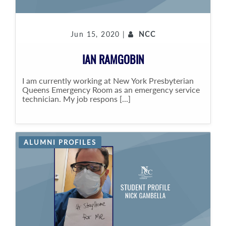
Jun 15, 2020 |
NCC
IAN RAMGOBIN
I am currently working at New York Presbyterian
Queens Emergency Room as an emergency service
technician. My job respons [...]
ALUMNI PROFILES