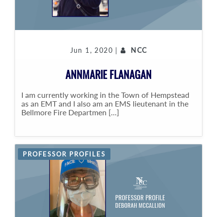
Jun 1, 2020 |
NCC
ANNMARIE FLANAGAN
I am currently working in the Town of Hempstead
as an EMT and I also am an EMS lieutenant in the
Bellmore Fire Departmen [...]
PROFESSOR PROFILES