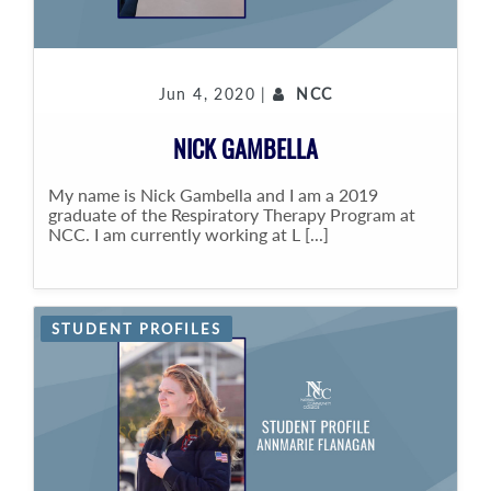
Jun 4, 2020 |
NCC
NICK GAMBELLA
My name is Nick Gambella and I am a 2019
graduate of the Respiratory Therapy Program at
NCC. I am currently working at L [...]
STUDENT PROFILES