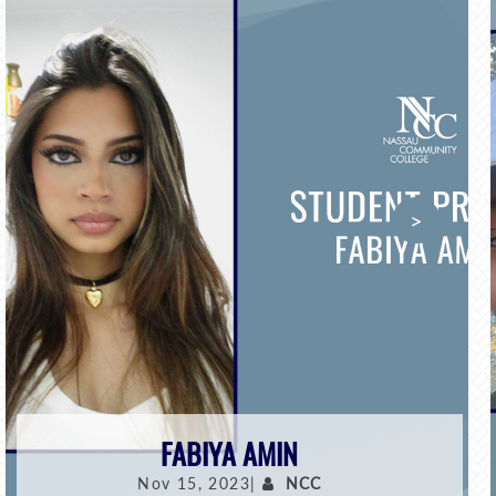
>
FABIYA AMIN
Nov 15, 2023|
NCC