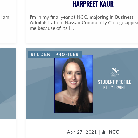
HARPREET KAUR
 I am
I'm in my final year at NCC, majoring in Business
Administration. Nassau Community College appea
me because of its [...]
STUDENT PROFILES
Apr 27, 2021 |
NCC