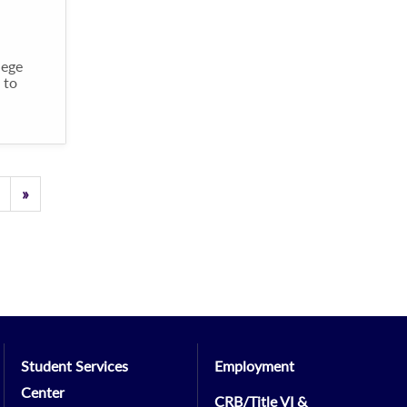
lege
 to
Previous
»
Student Services
Employment
Center
CRB/Title VI &