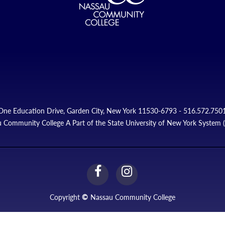
One Education Drive, Garden City, New York 11530-6793 - 516.572.750
 Community College A Part of the State University of New York System
facebook
instagram
Link
Link
Copyright
©
Nassau Community College