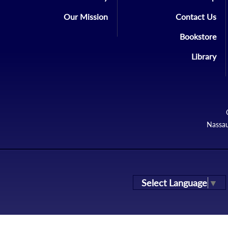
Our Mission
Contact Us
Bookstore
Library
Nassau
Select Language
▼