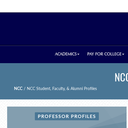
ACADEMICS
PAY FOR COLLEGE
NCC
NCC
/
NCC Student, Faculty, & Alumni Profiles
PROFESSOR PROFILES