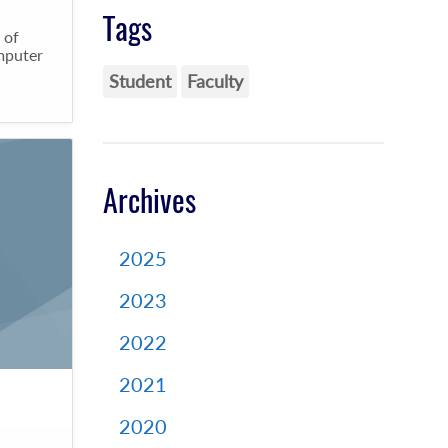
Tags
 of
omputer
Student
Faculty
Archives
2025
2023
2022
2021
2020