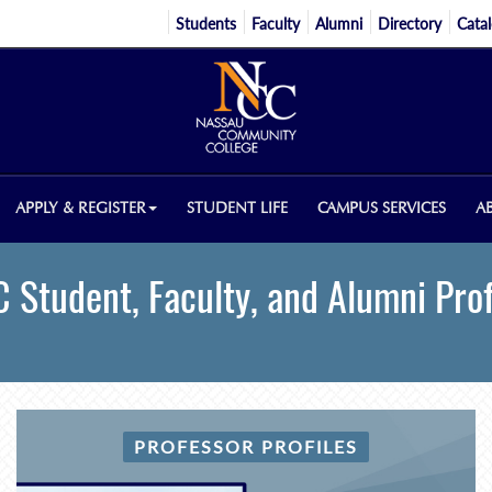
Students
Faculty
Alumni
Directory
Cata
APPLY & REGISTER
STUDENT LIFE
CAMPUS SERVICES
A
 Student, Faculty, and Alumni Prof
PROFESSOR PROFILES