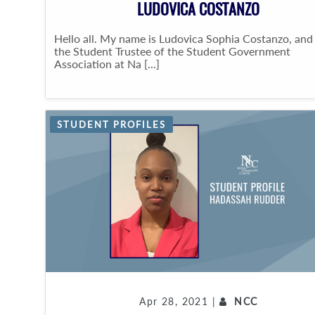
LUDOVICA COSTANZO
Hello all. My name is Ludovica Sophia Costanzo, and
the Student Trustee of the Student Government
Association at Na [...]
STUDENT PROFILES
Apr 28, 2021 |
NCC