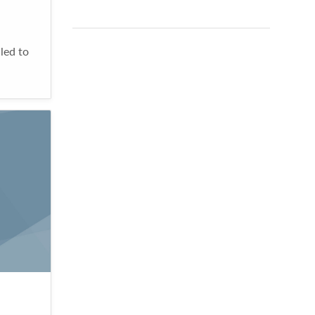
led to