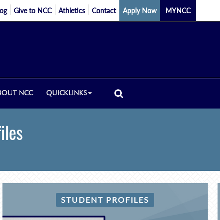
log
Give to NCC
Athletics
Contact
Apply Now
MYNCC
BOUT NCC
QUICKLINKS
iles
STUDENT PROFILES