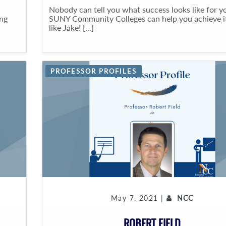
Nobody can tell you what success looks like for y
ing
SUNY Community Colleges can help you achieve it
like Jake! [...]
PROFESSOR PROFILES
May 7, 2021 |
NCC
ROBERT FIELD