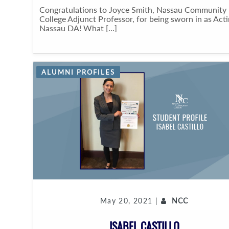
Congratulations to Joyce Smith, Nassau Community
College Adjunct Professor, for being sworn in as Act
Nassau DA! What [...]
ALUMNI PROFILES
May 20, 2021 |
NCC
ISABEL CASTILLO