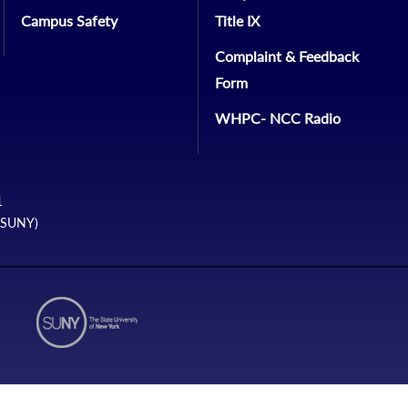
Campus Safety
Title IX
Complaint & Feedback
Form
WHPC- NCC Radio
1
 (SUNY)
N1