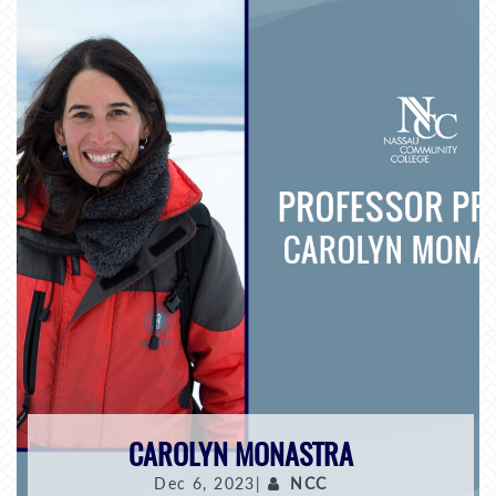
CAROLYN MONASTRA
Dec 6, 2023|
NCC