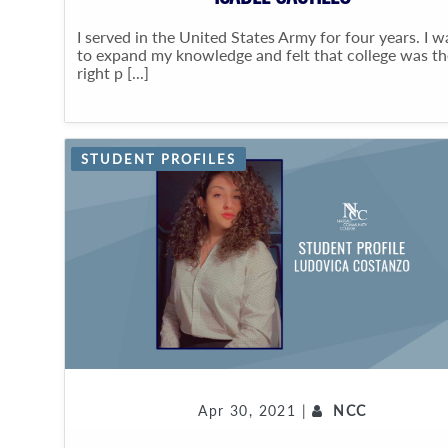
I served in the United States Army for four years. I 
to expand my knowledge and felt that college was th
right p [...]
STUDENT PROFILES
Apr 30, 2021 |
NCC