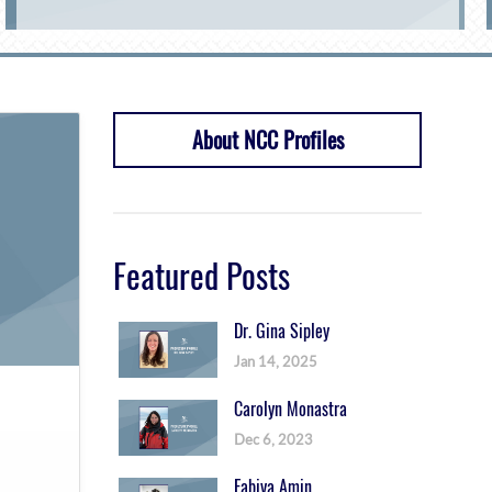
About NCC Profiles
Featured Posts
Dr. Gina Sipley
Jan 14, 2025
Carolyn Monastra
Dec 6, 2023
Fabiya Amin