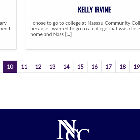
KELLY IRVINE
ary
I chose to go to college at Nassau Community Col
hen I
because I wanted to go to a college that was close
home and Nass [...]
10
11
12
13
14
15
16
17
18
19