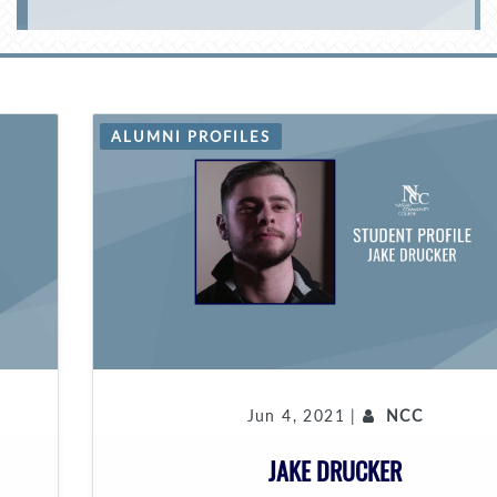
ALUMNI PROFILES
Jun 4, 2021 |
NCC
JAKE DRUCKER