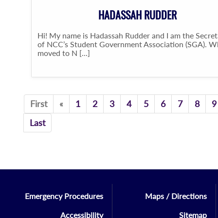
HADASSAH RUDDER
Hi! My name is Hadassah Rudder and I am the Secret
of NCC’s Student Government Association (SGA). W
moved to N [...]
Previous
First
«
1
2
3
4
5
6
7
8
9
Last
Emergency Procedures
Maps / Directions
Accessibility
Sitemap