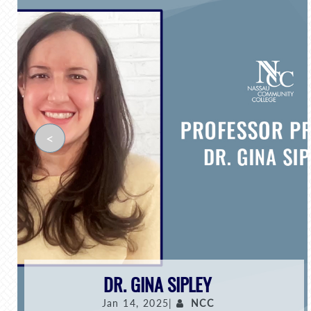
<
DR. GINA SIPLEY
Jan 14, 2025|
NCC