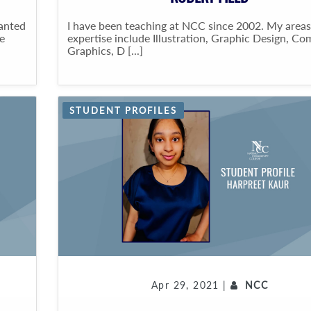
wanted
I have been teaching at NCC since 2002. My areas
e
expertise include Illustration, Graphic Design, C
Graphics, D [...]
STUDENT PROFILES
Apr 29, 2021 |
NCC