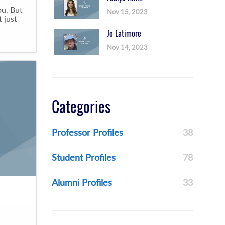
ou. But
Nov 15, 2023
 just
Jo Latimore
Nov 14, 2023
Categories
Professor Profiles
38
Student Profiles
78
Alumni Profiles
33