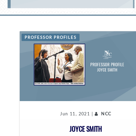
PROFESSOR PROFILES
Jun 11, 2021 |
NCC
JOYCE SMITH