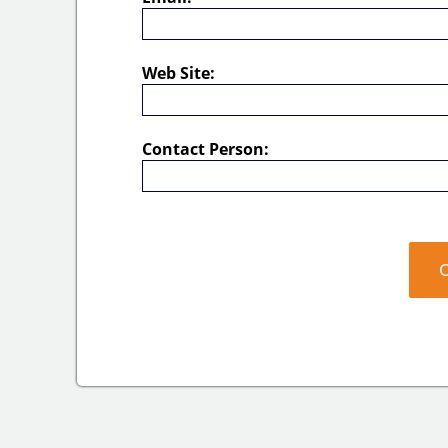
Web Site:
Contact Person: