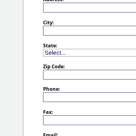
City:
State:
Zip Code:
Phone:
Fax:
Email: