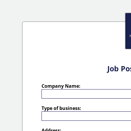
Job Po
Company Name:
Type of business:
Address: